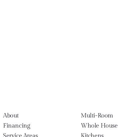
About
Multi-Room
Financing
Whole House
Service Areas
Kitchens