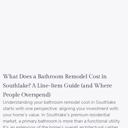
What Does a Bathroom Remodel Cost in
Southlake? A Line-Item Guide (and Where
People Overspend)
Understanding your bathroom remodel cost in Southlake
starts with one perspective: aligning your investment with
your home’s value. In Southlake’s premium residential
market, a primary bathroom is more than a functional utility.
It’s an extension of the home’s overall architectural caliber.