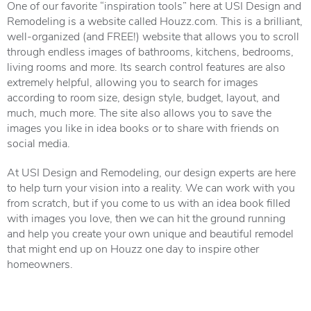
One of our favorite “inspiration tools” here at USI Design and
Remodeling is a website called
Houzz.com
. This is a brilliant,
well-organized (and FREE!) website that allows you to scroll
through endless images of bathrooms, kitchens, bedrooms,
living rooms and more. Its search control features are also
extremely helpful, allowing you to search for images
according to room size, design style, budget, layout, and
much, much more. The site also allows you to save the
images you like in idea books or to share with friends on
social media.
At USI Design and Remodeling, our design experts are here
to help turn your vision into a reality. We can work with you
from scratch, but if you come to us with an idea book filled
with images you love, then we can hit the ground running
and help you create your own unique and beautiful remodel
that might end up on Houzz one day to inspire other
homeowners.