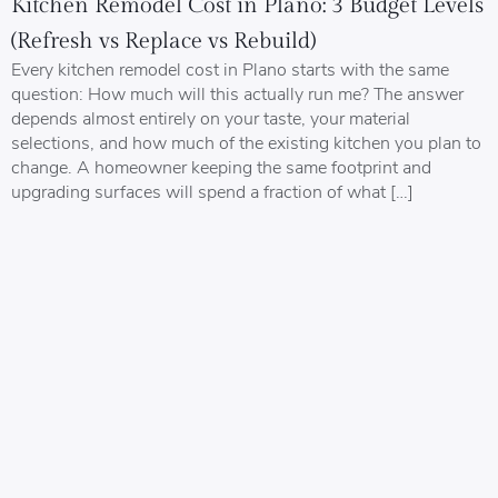
Kitchen Remodel Cost in Plano: 3 Budget Levels
(Refresh vs Replace vs Rebuild)
Every kitchen remodel cost in Plano starts with the same
question: How much will this actually run me? The answer
depends almost entirely on your taste, your material
selections, and how much of the existing kitchen you plan to
change. A homeowner keeping the same footprint and
upgrading surfaces will spend a fraction of what […]