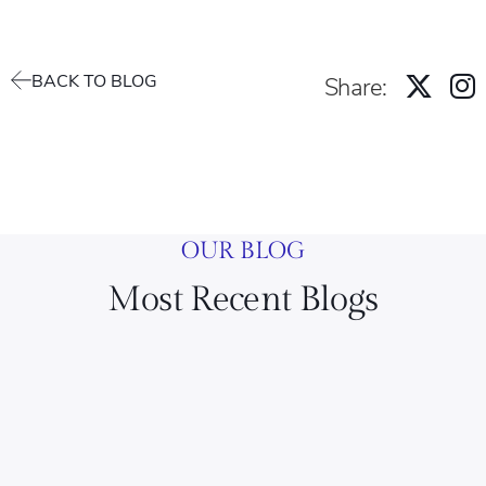
BACK TO BLOG
Share:
OUR BLOG
Most Recent Blogs