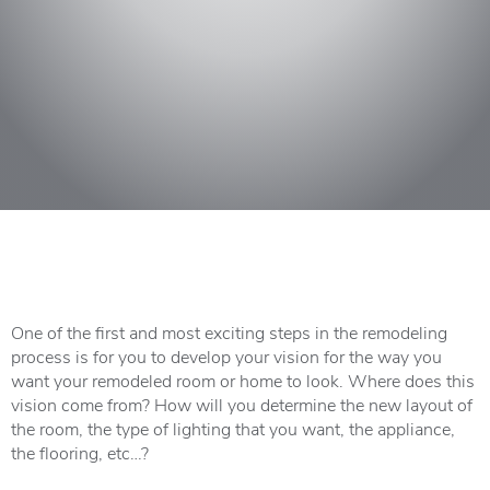
One of the first and most exciting steps in the remodeling
process is for you to develop your vision for the way you
want your remodeled room or home to look. Where does this
vision come from? How will you determine the new layout of
the room, the type of lighting that you want, the appliance,
the flooring, etc…?