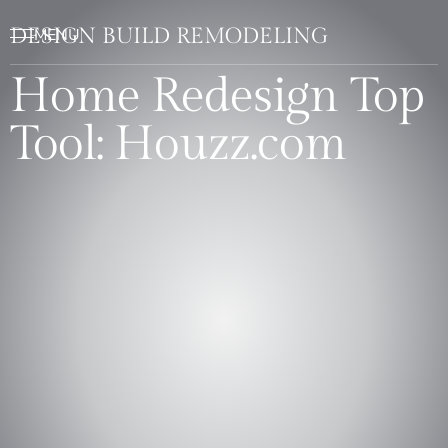
DESIGN BUILD REMODELING
Home Redesign Top
Tool: Houzz.com