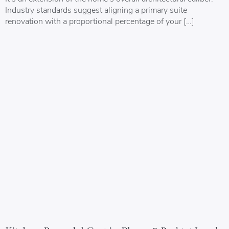
Industry standards suggest aligning a primary suite
renovation with a proportional percentage of your […]