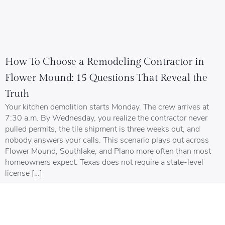
How To Choose a Remodeling Contractor in
Flower Mound: 15 Questions That Reveal the
Truth
Your kitchen demolition starts Monday. The crew arrives at
7:30 a.m. By Wednesday, you realize the contractor never
pulled permits, the tile shipment is three weeks out, and
nobody answers your calls. This scenario plays out across
Flower Mound, Southlake, and Plano more often than most
homeowners expect. Texas does not require a state-level
license […]