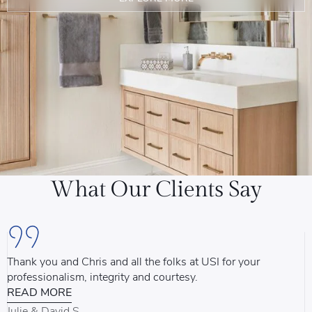
What Our Clients Say
Thank you and Chris and all the folks at USI for your
U
professionalism, integrity and courtesy.
T
READ MORE
u
d
Julie & David S.