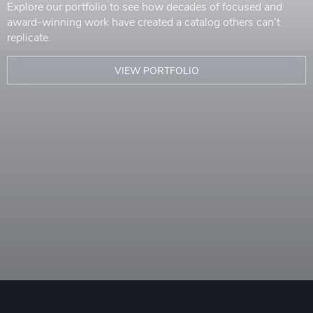
Explore our portfolio to see how decades of focused and
award-winning work have created a catalog others can’t
replicate.
VIEW PORTFOLIO