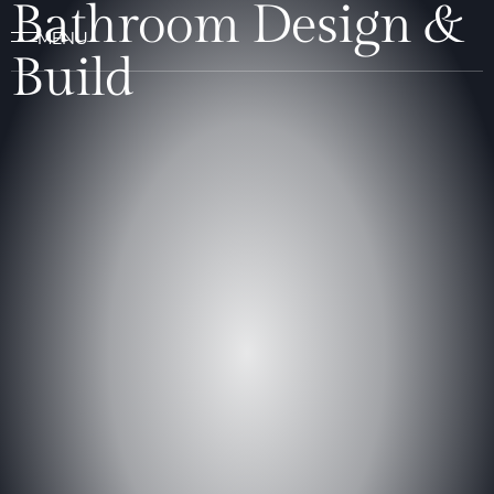
Bathroom Design &
Build