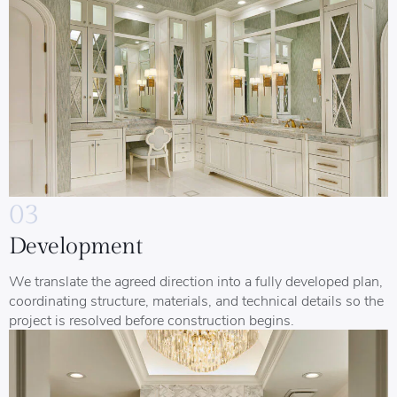
03
Development
We translate the agreed direction into a fully developed plan,
coordinating structure, materials, and technical details so the
project is resolved before construction begins.