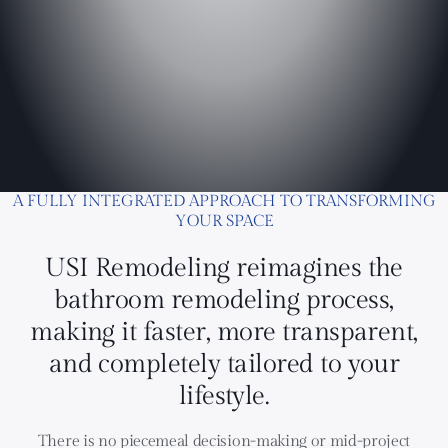
A FULLY INTEGRATED APPROACH TO TRANSFORMING
YOUR SPACE
USI Remodeling reimagines the
bathroom remodeling process,
making it faster, more transparent,
and completely tailored to your
lifestyle.
There is no piecemeal decision-making or mid-project