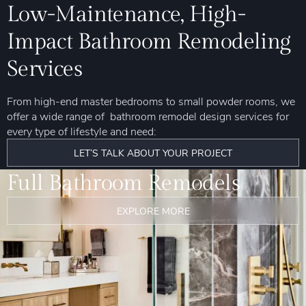
Low-Maintenance, High-
Impact Bathroom Remodeling
Services
From high-end master bedrooms to small powder rooms, we
offer a wide range of bathroom remodel design services for
every type of lifestyle and need:
LET’S TALK ABOUT YOUR PROJECT
Full Bathroom Remodels
EXPLORE MORE