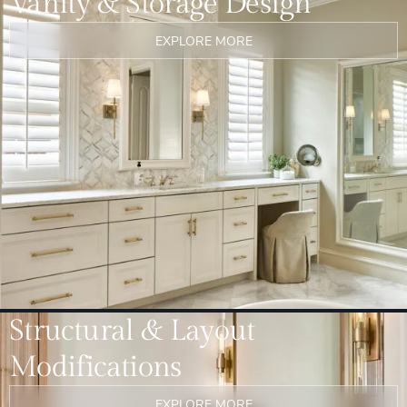
Vanity & Storage Design
EXPLORE MORE
Structural & Layout
Modifications
EXPLORE MORE