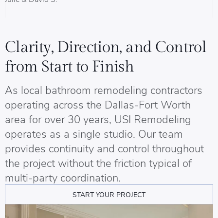
B
Clarity, Direction, and Control
from Start to Finish
As local bathroom remodeling contractors
operating across the Dallas-Fort Worth
area for over 30 years, USI Remodeling
operates as a single studio. Our team
provides continuity and control throughout
the project without the friction typical of
multi-party coordination.
START YOUR PROJECT