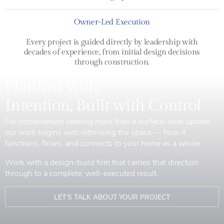
Owner-Led Execution
Every project is guided directly by leadership with
decades of experience, from initial design decisions
through construction.
Planned with
Intention, Built with Control
For homeowners seeking more than a surface-level update,
our work begins with rethinking the space — how it
functions, flows, and connects to your home as a whole.
Work with a design-build firm that carries that direction
through to a complete, well-executed result.
LET’S TALK ABOUT YOUR PROJECT