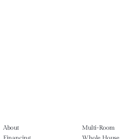
About
Multi-Room
Financing
Whole House