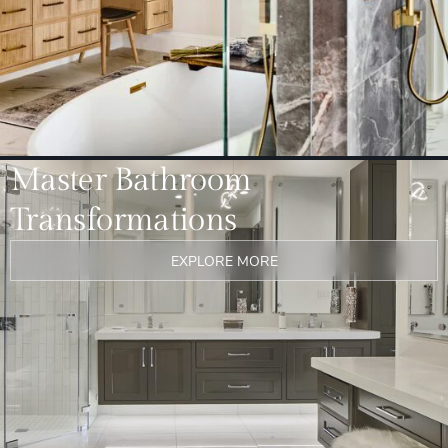
Master Bathroom
Transformations
EXPLORE MORE