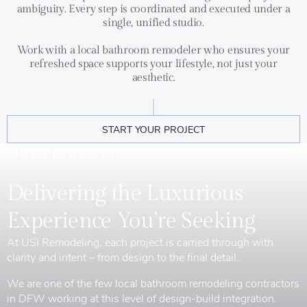
ambiguity. Every step is coordinated and executed under a
single, unified studio.
Work with a local bathroom remodeler who ensures your
refreshed space supports your lifestyle, not just your
aesthetic.
START YOUR PROJECT
OUR PROJECTS
Delivering the Luxurious
Experience You’re Seeking
At USI Remodeling, each project is carried through with
clarity and intent – from design to the final detail.
We are one of the few local bathroom remodeling contractors
in DFW working at this level of design-build integration.