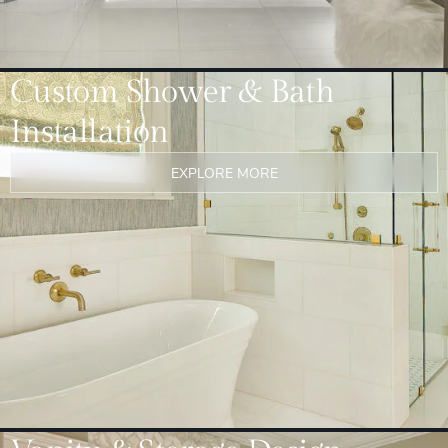
Custom Shower & Bath
Installation
EXPLORE MORE