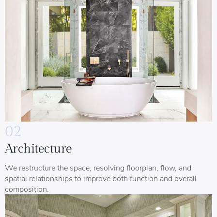
02
Architecture
We restructure the space, resolving floorplan, flow, and
spatial relationships to improve both function and overall
composition.