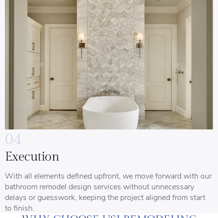
04
Execution
With all elements defined upfront, we move forward with our
bathroom remodel design services without unnecessary
delays or guesswork, keeping the project aligned from start
to finish.