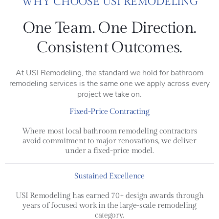
WHY CHOOSE USI REMODELING
One Team. One Direction.
Consistent Outcomes.
At USI Remodeling, the standard we hold for bathroom
remodeling services is the same one we apply across every
project we take on.
Fixed-Price Contracting
Where most local bathroom remodeling contractors
avoid commitment to major renovations, we deliver
under a fixed-price model.
Sustained Excellence
USI Remodeling has earned 70+ design awards through
years of focused work in the large-scale remodeling
category.