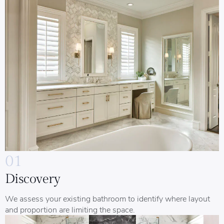
01
Discovery
We assess your existing bathroom to identify where layout
and proportion are limiting the space.