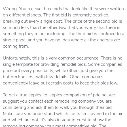
Wrong. You receive three bids that look like they were written
on different planets. The first bid is extremely detailed,
breaking out every single cost. The price of the second bid is
so much less than the other two that you worry that there is
something they’re not including. The third bid is confined to a
single page, and you have no idea where all the charges are
coming from.
Unfortunately, this is a very common occurrence. There is no
single template for providing remodel bids. Some companies
price out every possibility, while others just give you the
bottom line cost with few details. Other companies
conveniently leave out certain costs to keep their bids low.
To get a true apples-to-apples comparison of pricing, we
suggest you contact each remodeling company you are
considering and ask them to walk you through their bid.
Make sure you understand which costs are covered in the bid
and which are not. It’s also in your interest to show the
remodeling company your most competitive bid. The