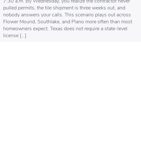
7:30 a.m. By Wednesday, you realize the contractor never
pulled permits, the tile shipment is three weeks out, and
nobody answers your calls. This scenario plays out across
Flower Mound, Southlake, and Plano more often than most
homeowners expect. Texas does not require a state-level
license […]