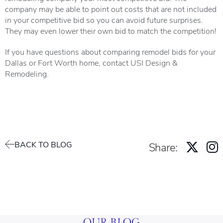
company may be able to point out costs that are not included
in your competitive bid so you can avoid future surprises.
They may even lower their own bid to match the competition!
If you have questions about comparing remodel bids for your
Dallas or Fort Worth home, contact USI Design &
Remodeling.
BACK TO BLOG
Share:
OUR BLOG