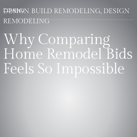
DESIGN BUILD REMODELING, DESIGN
REMODELING
Why Comparing
Home Remodel Bids
Feels So Impossible