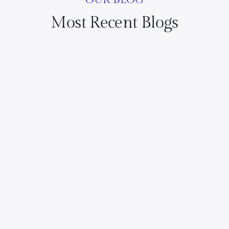
Most Recent Blogs