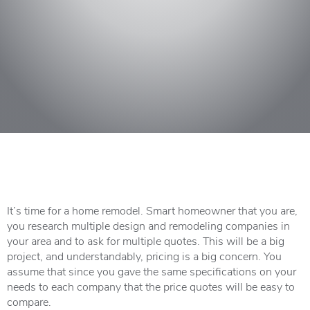
It’s time for a home remodel. Smart homeowner that you are,
you research multiple design and remodeling companies in
your area and to ask for multiple quotes. This will be a big
project, and understandably, pricing is a big concern. You
assume that since you gave the same specifications on your
needs to each company that the price quotes will be easy to
compare.