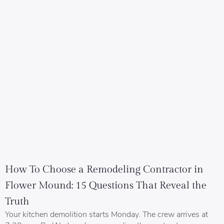
How To Choose a Remodeling Contractor in
Flower Mound: 15 Questions That Reveal the
Truth
Your kitchen demolition starts Monday. The crew arrives at