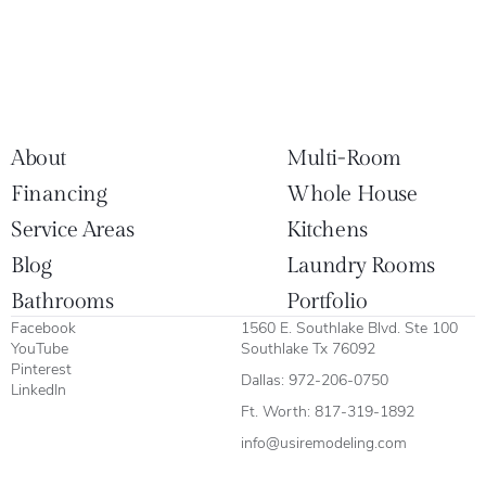
About
Multi-Room
Financing
Whole House
Service Areas
Kitchens
Blog
Laundry Rooms
Bathrooms
Portfolio
Facebook
1560 E. Southlake Blvd. Ste 100
YouTube
Southlake Tx 76092
Pinterest
Dallas:
972-206-0750
LinkedIn
Ft. Worth:
817-319-1892
info@usiremodeling.com