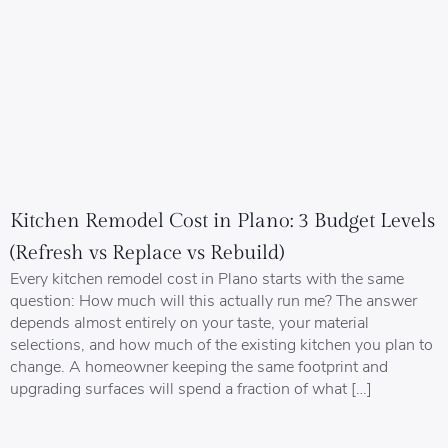
Kitchen Remodel Cost in Plano: 3 Budget Levels
(Refresh vs Replace vs Rebuild)
Every kitchen remodel cost in Plano starts with the same
question: How much will this actually run me? The answer
depends almost entirely on your taste, your material
selections, and how much of the existing kitchen you plan to
change. A homeowner keeping the same footprint and
upgrading surfaces will spend a fraction of what […]