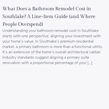
What Does a Bathroom Remodel Cost in
Southlake? A Line-Item Guide (and Where
People Overspend)
Understanding your bathroom remodel cost in Southlake
starts with one perspective: aligning your investment with
your home’s value. In Southlake’s premium residential
market, a primary bathroom is more than a functional utility.
It’s an extension of the home’s overall architectural caliber.
Industry standards suggest aligning a primary suite
renovation with a proportional percentage of your […]