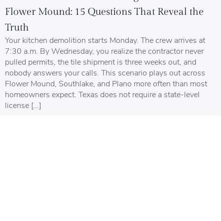
Flower Mound: 15 Questions That Reveal the
Truth
Your kitchen demolition starts Monday. The crew arrives at
7:30 a.m. By Wednesday, you realize the contractor never
pulled permits, the tile shipment is three weeks out, and
nobody answers your calls. This scenario plays out across
Flower Mound, Southlake, and Plano more often than most
homeowners expect. Texas does not require a state-level
license […]