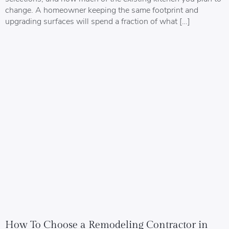
change. A homeowner keeping the same footprint and
upgrading surfaces will spend a fraction of what […]
How To Choose a Remodeling Contractor in