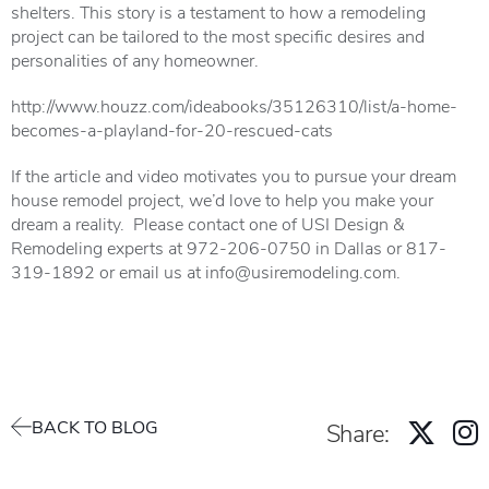
shelters. This story is a testament to how a remodeling
project can be tailored to the most specific desires and
personalities of any homeowner.
http://www.houzz.com/ideabooks/35126310/list/a-home-
becomes-a-playland-for-20-rescued-cats
If the article and video motivates you to pursue your dream
house remodel project, we’d love to help you make your
dream a reality. Please contact one of USI Design &
Remodeling experts at 972-206-0750 in Dallas or 817-
319-1892 or email us at info@usiremodeling.com.
BACK TO BLOG
Share: