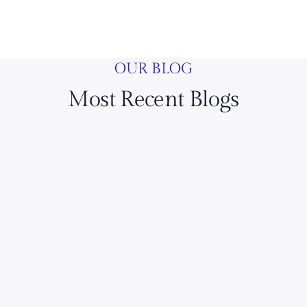
OUR BLOG
Most Recent Blogs