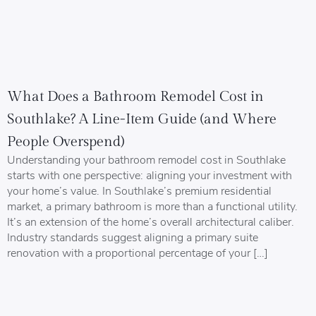
What Does a Bathroom Remodel Cost in
Southlake? A Line-Item Guide (and Where
People Overspend)
Understanding your bathroom remodel cost in Southlake
starts with one perspective: aligning your investment with
your home’s value. In Southlake’s premium residential
market, a primary bathroom is more than a functional utility.
It’s an extension of the home’s overall architectural caliber.
Industry standards suggest aligning a primary suite
renovation with a proportional percentage of your […]