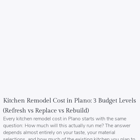
Kitchen Remodel Cost in Plano: 3 Budget Levels
(Refresh vs Replace vs Rebuild)
Every kitchen remodel cost in Plano starts with the same
question: How much will this actually run me? The answer
depends almost entirely on your taste, your material
selections, and how much of the existing kitchen you plan to