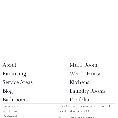
About
Multi-Room
Financing
Whole House
Service Areas
Kitchens
Blog
Laundry Rooms
Bathrooms
Portfolio
Facebook
1560 E. Southlake Blvd. Ste 100
YouTube
Southlake Tx 76092
Pinterest