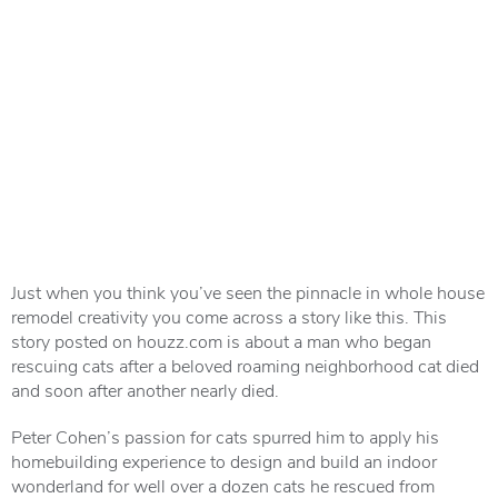
Just when you think you’ve seen the pinnacle in whole house
remodel creativity you come across a story like this. This
story posted on houzz.com is about a man who began
rescuing cats after a beloved roaming neighborhood cat died
and soon after another nearly died.
Peter Cohen’s passion for cats spurred him to apply his
homebuilding experience to design and build an indoor
wonderland for well over a dozen cats he rescued from