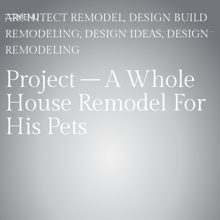
ARCHITECT REMODEL, DESIGN BUILD
REMODELING, DESIGN IDEAS, DESIGN
REMODELING
Project – A Whole
House Remodel For
His Pets