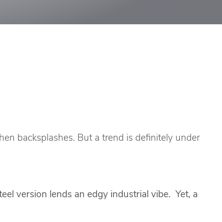
tchen backsplashes. But a trend is definitely under
l version lends an edgy industrial vibe. Yet, a