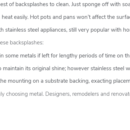
est of backsplashes to clean. Just sponge off with so
eat easily. Hot pots and pans won’t affect the surfa
 stainless steel appliances, still very popular with 
ese backsplashes:
n some metals if left for lengthy periods of time on th
 maintain its original shine; however stainless steel w
the mounting on a substrate backing, exacting place
y choosing metal. Designers, remodelers and renovato