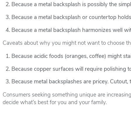
Because a metal backsplash is possibly the simpl
Because a metal backsplash or countertop holds h
Because a metal backsplash harmonizes well with
Caveats about why you might not want to choose th
Because acidic foods (oranges, coffee) might stai
Because copper surfaces will require polishing to
Because metal backsplashes are pricey. Cutout, 
Consumers seeking something unique are increasingl
decide what’s best for you and your family.