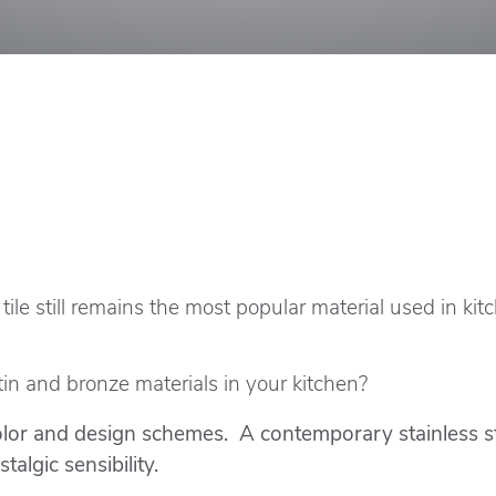
, tile still remains the most popular material used in ki
 tin and bronze materials in your kitchen?
or and design schemes. A contemporary stainless stee
algic sensibility.