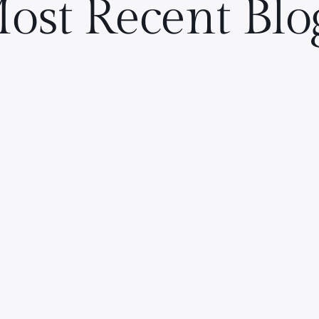
ost Recent Blo