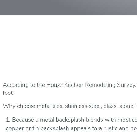
According to the
Houzz Kitchen Remodeling Survey
foot.
Why choose metal tiles, stainless steel, glass, stone,
Because a metal backsplash blends with most col
copper or tin backsplash appeals to a rustic and nost