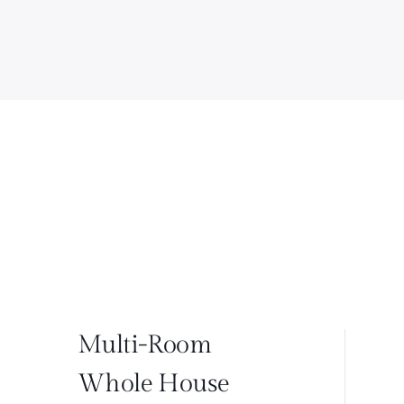
Multi-Room
Whole House