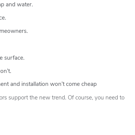
ap and water.
ce.
homeowners.
e surface.
on’t.
ment and installation won’t come cheap
rs support the new trend. Of course, you need to