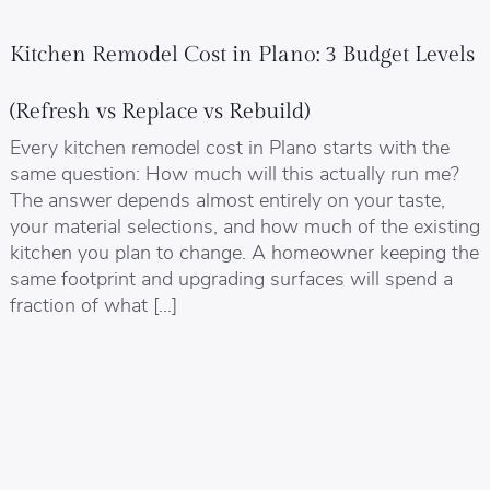
Kitchen Remodel Cost in Plano: 3 Budget Levels
(Refresh vs Replace vs Rebuild)
Every kitchen remodel cost in Plano starts with the
same question: How much will this actually run me?
The answer depends almost entirely on your taste,
your material selections, and how much of the existing
kitchen you plan to change. A homeowner keeping the
same footprint and upgrading surfaces will spend a
fraction of what […]