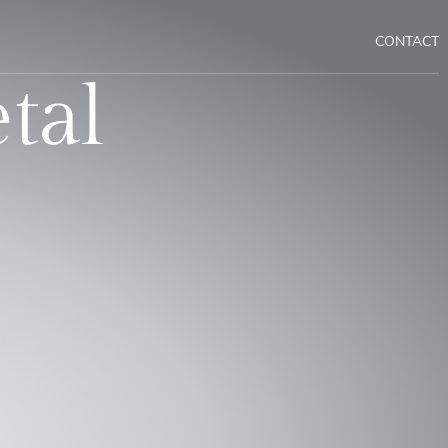
CONTACT
tal