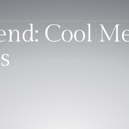
nd: Cool Me
s