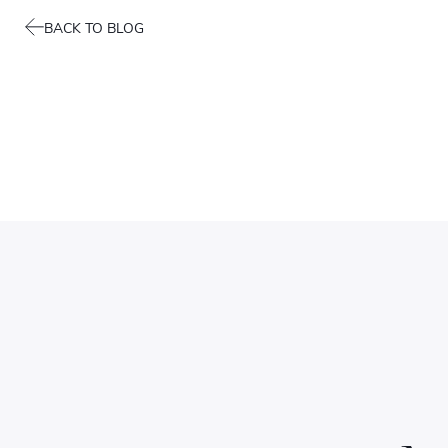
BACK TO BLOG