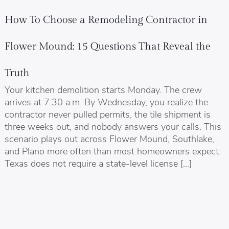
How To Choose a Remodeling Contractor in
Flower Mound: 15 Questions That Reveal the
Truth
Your kitchen demolition starts Monday. The crew
arrives at 7:30 a.m. By Wednesday, you realize the
contractor never pulled permits, the tile shipment is
three weeks out, and nobody answers your calls. This
scenario plays out across Flower Mound, Southlake,
and Plano more often than most homeowners expect.
Texas does not require a state-level license […]