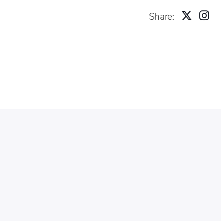
Share: