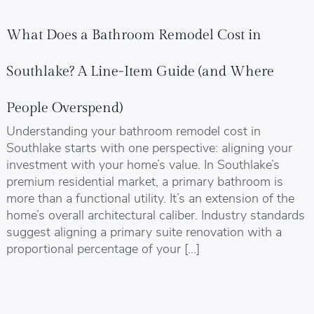
What Does a Bathroom Remodel Cost in
Southlake? A Line-Item Guide (and Where
People Overspend)
Understanding your bathroom remodel cost in
Southlake starts with one perspective: aligning your
investment with your home’s value. In Southlake’s
premium residential market, a primary bathroom is
more than a functional utility. It’s an extension of the
home’s overall architectural caliber. Industry standards
suggest aligning a primary suite renovation with a
proportional percentage of your […]