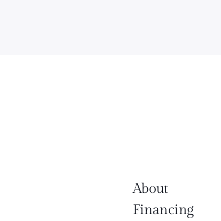
About
Financing