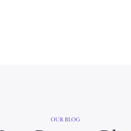
OUR BLOG