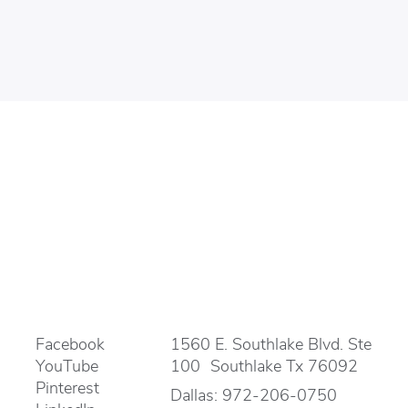
Facebook
1560 E. Southlake Blvd. Ste
YouTube
100 Southlake Tx 76092
Pinterest
Dallas:
972-206-0750