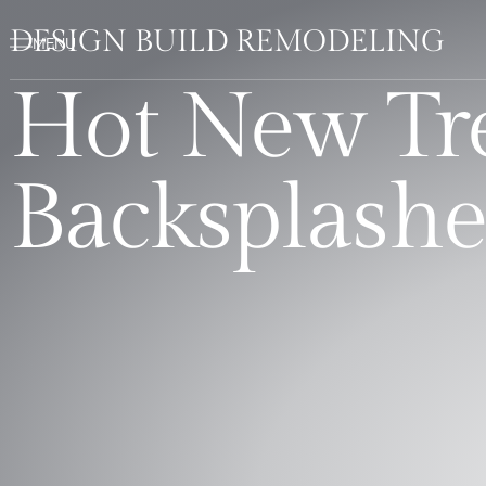
DESIGN BUILD REMODELING
Hot New Tre
Backsplashe