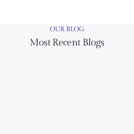
OUR BLOG
Most Recent Blogs