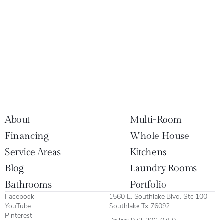
About
Multi-Room
Financing
Whole House
Service Areas
Kitchens
Blog
Laundry Rooms
Bathrooms
Portfolio
Facebook
1560 E. Southlake Blvd. Ste 100
YouTube
Southlake Tx 76092
Pinterest
Dallas:
972-206-0750