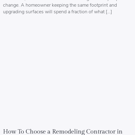
change. A homeowner keeping the same footprint and
upgrading surfaces will spend a fraction of what […]
How To Choose a Remodeling Contractor in