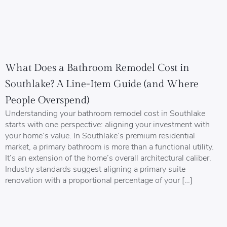
What Does a Bathroom Remodel Cost in
Southlake? A Line-Item Guide (and Where
People Overspend)
Understanding your bathroom remodel cost in Southlake
starts with one perspective: aligning your investment with
your home’s value. In Southlake’s premium residential
market, a primary bathroom is more than a functional utility.
It’s an extension of the home’s overall architectural caliber.
Industry standards suggest aligning a primary suite
renovation with a proportional percentage of your […]