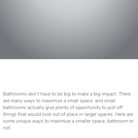
Bathrooms
don’t have to be big to make a big impact. There
are many ways to maximize a small space, and small
bathrooms actually give plenty of opportunity to pull off
things that would look out of place in larger spaces. Here are
some unique ways to maximize a smaller space, bathroom or
not.