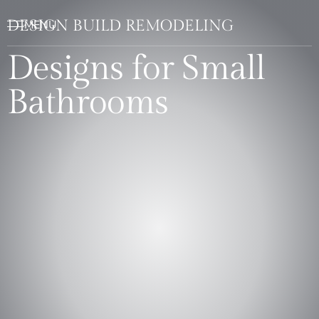
DESIGN BUILD REMODELING
Designs for Small
Bathrooms