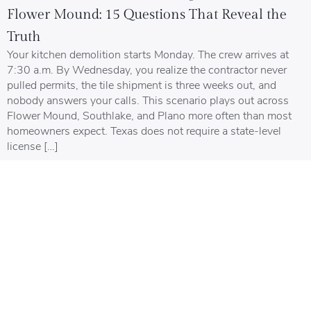
Flower Mound: 15 Questions That Reveal the
Truth
Your kitchen demolition starts Monday. The crew arrives at
7:30 a.m. By Wednesday, you realize the contractor never
pulled permits, the tile shipment is three weeks out, and
nobody answers your calls. This scenario plays out across
Flower Mound, Southlake, and Plano more often than most
homeowners expect. Texas does not require a state-level
license […]