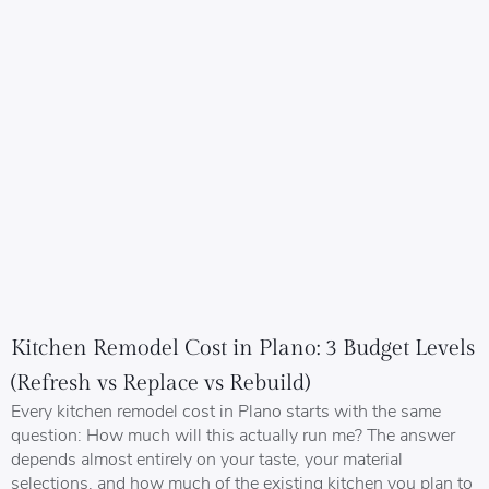
Kitchen Remodel Cost in Plano: 3 Budget Levels
(Refresh vs Replace vs Rebuild)
Every kitchen remodel cost in Plano starts with the same
question: How much will this actually run me? The answer
depends almost entirely on your taste, your material
selections, and how much of the existing kitchen you plan to