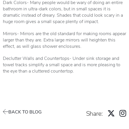
Dark Colors- Many people would be wary of doing an entire
bathroom in ultra-dark colors, but in small spaces it is
dramatic instead of dreary. Shades that could look scary in a
huge room gives a small space plenty of impact.
Mirrors- Mirrors are the old standard for making rooms appear
larger than they are. Extra large mirrors will heighten this
effect, as will glass shower enclosures.
Declutter Walls and Countertops- Under sink storage and
towel tracks simplify a small space and is more pleasing to
the eye than a cluttered countertop.
BACK TO BLOG
Share: