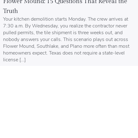
Flower Mound: 15 Questions That Reveal the
Truth
Your kitchen demolition starts Monday. The crew arrives at
7:30 a.m. By Wednesday, you realize the contractor never
pulled permits, the tile shipment is three weeks out, and
nobody answers your calls. This scenario plays out across
Flower Mound, Southlake, and Plano more often than most
homeowners expect. Texas does not require a state-level
license […]