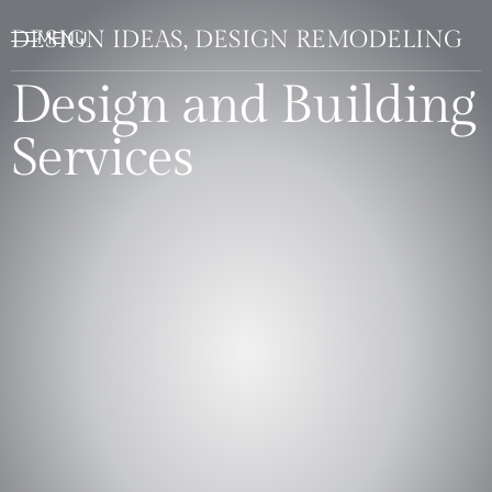
DESIGN IDEAS, DESIGN REMODELING
Design and Building
Services