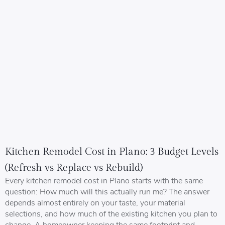
Kitchen Remodel Cost in Plano: 3 Budget Levels
(Refresh vs Replace vs Rebuild)
Every kitchen remodel cost in Plano starts with the same
question: How much will this actually run me? The answer
depends almost entirely on your taste, your material
selections, and how much of the existing kitchen you plan to
change. A homeowner keeping the same footprint and