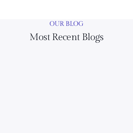
OUR BLOG
Most Recent Blogs