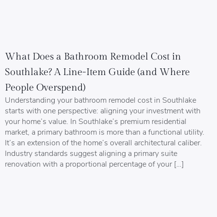
What Does a Bathroom Remodel Cost in
Southlake? A Line-Item Guide (and Where
People Overspend)
Understanding your bathroom remodel cost in Southlake
starts with one perspective: aligning your investment with
your home’s value. In Southlake’s premium residential
market, a primary bathroom is more than a functional utility.
It’s an extension of the home’s overall architectural caliber.
Industry standards suggest aligning a primary suite
renovation with a proportional percentage of your […]