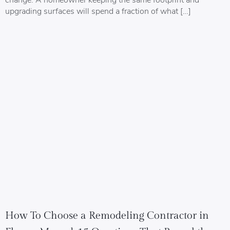
upgrading surfaces will spend a fraction of what […]
How To Choose a Remodeling Contractor in