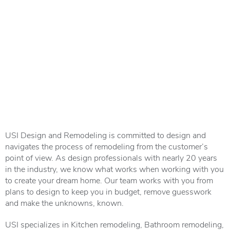
USI Design and Remodeling is committed to design and
navigates the process of remodeling from the customer’s
point of view. As design professionals with nearly 20 years
in the industry, we know what works when working with you
to create your dream home. Our team works with you from
plans to design to keep you in budget, remove guesswork
and make the unknowns, known.
USI
specializes
in Kitchen remodeling, Bathroom remodeling,