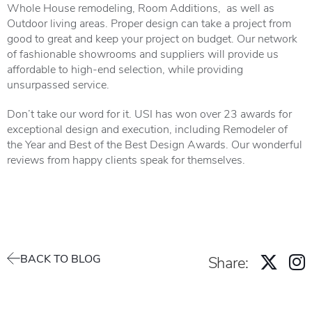
Whole House remodeling, Room Additions, as well as
Outdoor living areas. Proper design can take a project from
good to great and keep your project on budget. Our network
of fashionable showrooms and suppliers will provide us
affordable to high-end selection, while providing
unsurpassed service.
Don’t take our word for it. USI has won over 23 awards for
exceptional design and execution, including Remodeler of
the Year and Best of the Best Design Awards. Our wonderful
reviews
from happy clients speak for themselves.
BACK TO BLOG
Share: