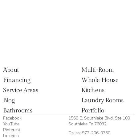
About
Multi-Room
Financing
Whole House
Service Areas
Kitchens
Blog
Laundry Rooms
Bathrooms
Portfolio
Facebook
1560 E. Southlake Blvd. Ste 100
YouTube
Southlake Tx 76092
Pinterest
Dallas:
972-206-0750
LinkedIn