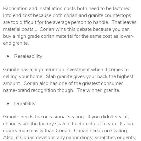
Fabrication and installation costs both need to be factored
into end cost because both corian and granite countertops
are too difficult for the average person to handle. That leaves
material costs… Corian wins this debate because you can
buy a high grade corian material for the same cost as lower-
end granite.
Resaleability
Granite has a high return on investment when it comes to
selling your home. Slab granite gives your back the highest
amount. Corian also has one of the greatest consumer
name-brand recognition though. The winner: granite.
Durability
Granite needs the occasional sealing. If you didn’t seal it,
chances are the factory sealed it before it got to you. It also
cracks more easily than Corian. Corian needs no sealing.
Also, if Corian develops any minor dings, scratches or dents,