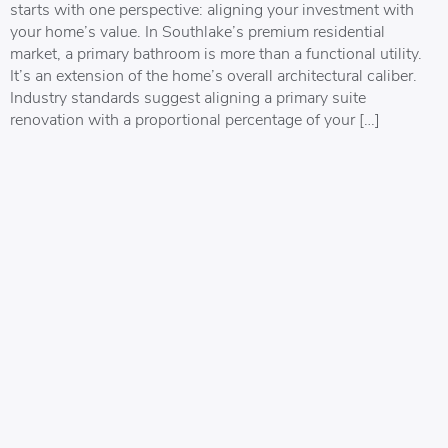
starts with one perspective: aligning your investment with
your home’s value. In Southlake’s premium residential
market, a primary bathroom is more than a functional utility.
It’s an extension of the home’s overall architectural caliber.
Industry standards suggest aligning a primary suite
renovation with a proportional percentage of your […]