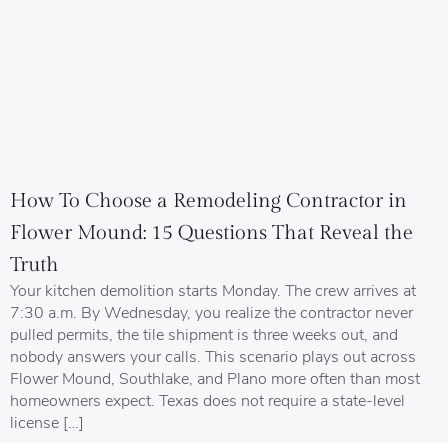
How To Choose a Remodeling Contractor in
Flower Mound: 15 Questions That Reveal the
Truth
Your kitchen demolition starts Monday. The crew arrives at
7:30 a.m. By Wednesday, you realize the contractor never
pulled permits, the tile shipment is three weeks out, and
nobody answers your calls. This scenario plays out across
Flower Mound, Southlake, and Plano more often than most
homeowners expect. Texas does not require a state-level
license […]