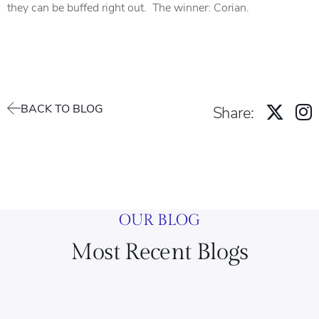
they can be buffed right out. The winner: Corian.
BACK TO BLOG
Share:
OUR BLOG
Most Recent Blogs