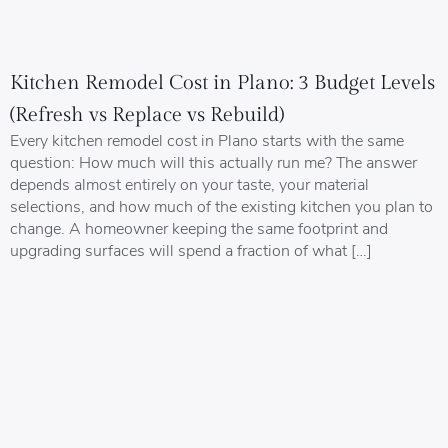
Kitchen Remodel Cost in Plano: 3 Budget Levels
(Refresh vs Replace vs Rebuild)
Every kitchen remodel cost in Plano starts with the same
question: How much will this actually run me? The answer
depends almost entirely on your taste, your material
selections, and how much of the existing kitchen you plan to
change. A homeowner keeping the same footprint and
upgrading surfaces will spend a fraction of what […]