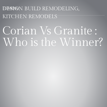
DESIGN BUILD REMODELING,
KITCHEN REMODELS
Corian Vs Granite :
Who is the Winner?