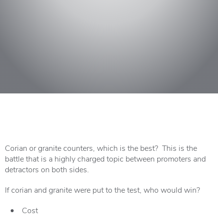
Corian or granite counters, which is the best? This is the
battle that is a highly charged topic between promoters and
detractors on both sides.
If corian and granite were put to the test, who would win?
Cost