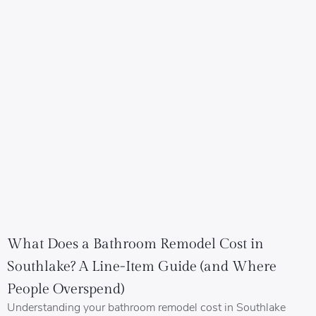
What Does a Bathroom Remodel Cost in
Southlake? A Line-Item Guide (and Where
People Overspend)
Understanding your bathroom remodel cost in Southlake