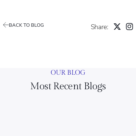
BACK TO BLOG
Share:
OUR BLOG
Most Recent Blogs