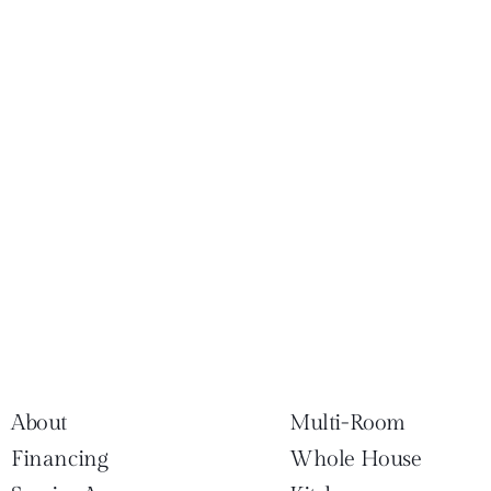
About
Multi-Room
Financing
Whole House