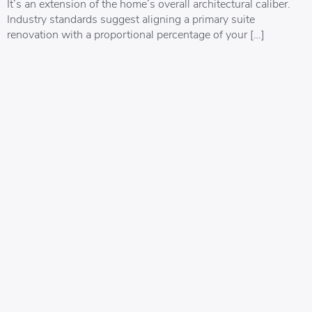
It’s an extension of the home’s overall architectural caliber.
Industry standards suggest aligning a primary suite
renovation with a proportional percentage of your […]