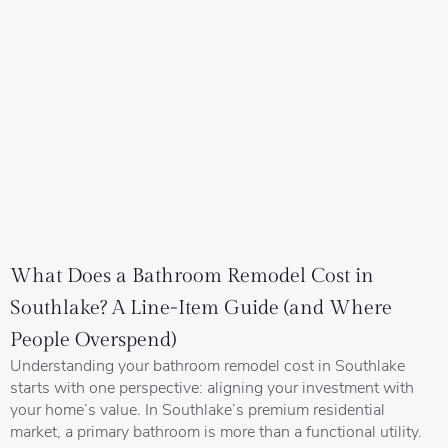
What Does a Bathroom Remodel Cost in
Southlake? A Line-Item Guide (and Where
People Overspend)
Understanding your bathroom remodel cost in Southlake
starts with one perspective: aligning your investment with
your home’s value. In Southlake’s premium residential
market, a primary bathroom is more than a functional utility.