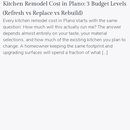
Kitchen Remodel Cost in Plano: 3 Budget Levels
(Refresh vs Replace vs Rebuild)
Every kitchen remodel cost in Plano starts with the same
question: How much will this actually run me? The answer
depends almost entirely on your taste, your material
selections, and how much of the existing kitchen you plan to
change. A homeowner keeping the same footprint and
upgrading surfaces will spend a fraction of what […]