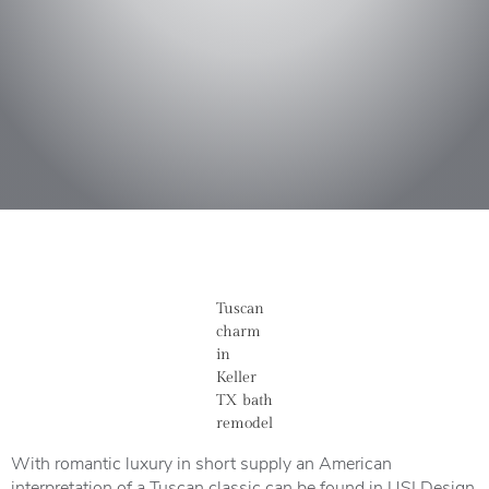
Tuscan
charm
in
Keller
TX bath
remodel
With romantic luxury in short supply an American
interpretation of a Tuscan classic can be found in USI Design