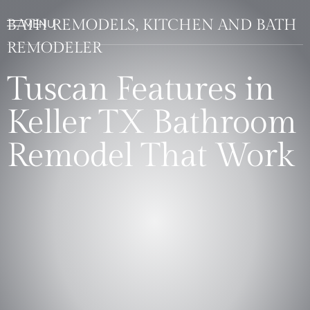
BATH REMODELS, KITCHEN AND BATH
REMODELER
Tuscan Features in
Keller TX Bathroom
Remodel That Work