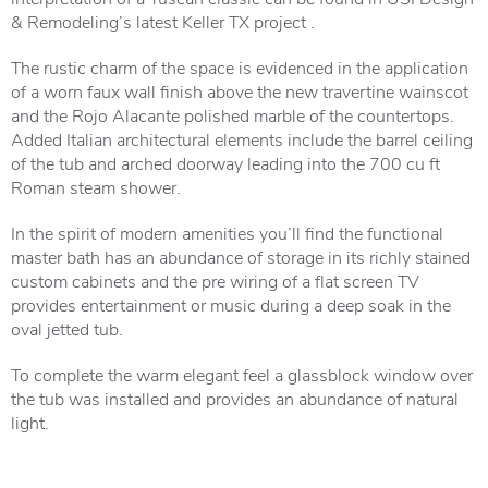
& Remodeling’s latest Keller TX project .
The rustic charm of the space is evidenced in the application
of a worn faux wall finish above the new travertine wainscot
and the Rojo Alacante polished marble of the countertops.
Added Italian architectural elements include the barrel ceiling
of the tub and arched doorway leading into the 700 cu ft
Roman steam shower.
In the spirit of modern amenities you’ll find the functional
master bath has an abundance of storage in its richly stained
custom cabinets and the pre wiring of a flat screen TV
provides entertainment or music during a deep soak in the
oval jetted tub.
To complete the warm elegant feel a glassblock window over
the tub was installed and provides an abundance of natural
light.