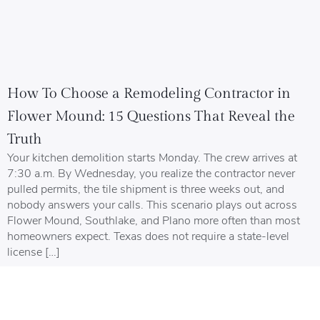
How To Choose a Remodeling Contractor in
Flower Mound: 15 Questions That Reveal the
Truth
Your kitchen demolition starts Monday. The crew arrives at
7:30 a.m. By Wednesday, you realize the contractor never
pulled permits, the tile shipment is three weeks out, and
nobody answers your calls. This scenario plays out across
Flower Mound, Southlake, and Plano more often than most
homeowners expect. Texas does not require a state-level
license […]