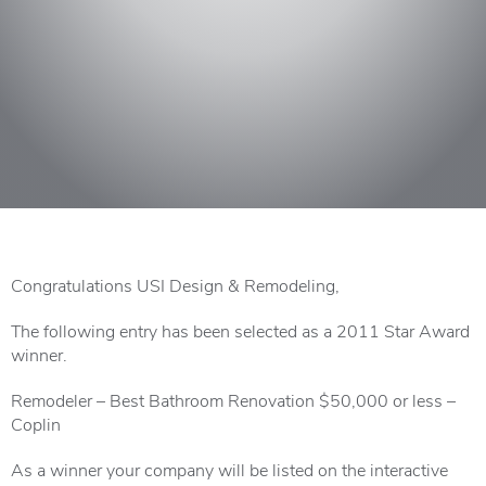
Congratulations USI Design & Remodeling,
The following entry has been selected as a 2011 Star Award
winner.
Remodeler – Best Bathroom Renovation $50,000 or less –
Coplin
As a winner your company will be listed on the interactive