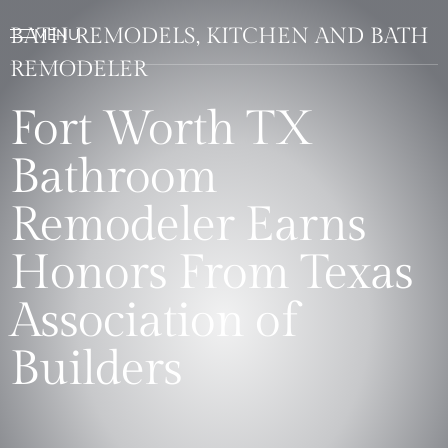
BATH REMODELS, KITCHEN AND BATH
REMODELER
Fort Worth TX
Bathroom
Remodeler Earns
Honors From Texas
Association of
Builders