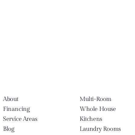
About
Multi-Room
Financing
Whole House
Service Areas
Kitchens
Blog
Laundry Rooms