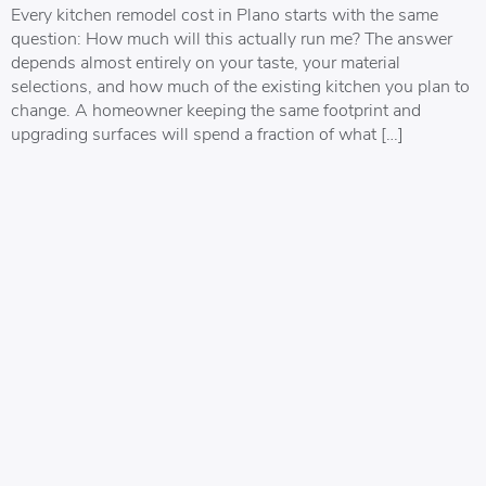
Every kitchen remodel cost in Plano starts with the same
question: How much will this actually run me? The answer
depends almost entirely on your taste, your material
selections, and how much of the existing kitchen you plan to
change. A homeowner keeping the same footprint and
upgrading surfaces will spend a fraction of what […]