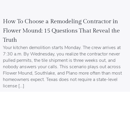
How To Choose a Remodeling Contractor in
Flower Mound: 15 Questions That Reveal the
Truth
Your kitchen demolition starts Monday. The crew arrives at
7:30 a.m. By Wednesday, you realize the contractor never
pulled permits, the tile shipment is three weeks out, and
nobody answers your calls. This scenario plays out across
Flower Mound, Southlake, and Plano more often than most
homeowners expect. Texas does not require a state-level
license […]