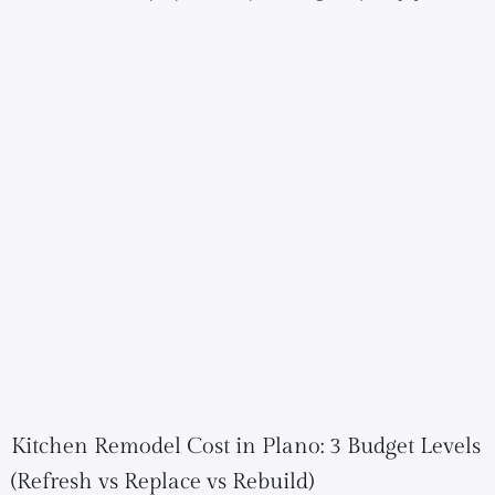
Kitchen Remodel Cost in Plano: 3 Budget Levels
(Refresh vs Replace vs Rebuild)