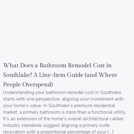
What Does a Bathroom Remodel Cost in
Southlake? A Line-Item Guide (and Where
People Overspend)
Understanding your bathroom remodel cost in Southlake
starts with one perspective: aligning your investment with
your home’s value. In Southlake’s premium residential
market, a primary bathroom is more than a functional utility.
It’s an extension of the home’s overall architectural caliber.
Industry standards suggest aligning a primary suite
renovation with a proportional percentage of your […]