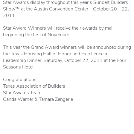
Star Awards display throughout this year’s Sunbelt Builders
Show™ at the Austin Convention Center – October 20 – 22,
2011.
Star Award Winners will receive their awards by mail
beginning the first of November.
This year the Grand Award winners will be announced during
the Texas Housing Hall of Honor and Excellence in
Leadership Dinner, Saturday, October 22, 2011 at the Four
Seasons Hotel.
Congratulations!
Texas Association of Builders
Star Awards Team
Canda Warner & Tamara Zengerle