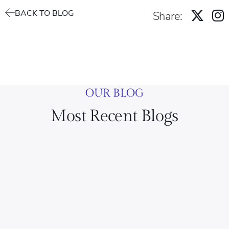
BACK TO BLOG
Share:
OUR BLOG
Most Recent Blogs