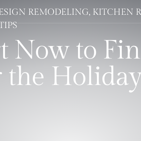
DESIGN REMODELING, KITCHEN 
TIPS
rt Now to Fin
 the Holiday