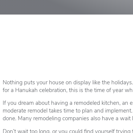
Nothing puts your house on display like the holidays
for a Hanukah celebration, this is the time of year 
If you dream about having a remodeled kitchen, an ext
moderate remodel takes time to plan and implement. 
done. Many remodeling companies also have a wait li
Don’t wait too long, or you could find yourself trying 