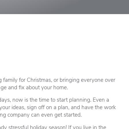
 family for Christmas, or bringing everyone over
ange and fix about your home.
days, now is the time to start planning. Even a
our ideas, sign off on a plan, and have the work
ling company can even get started.
dy stressful holiday season! If you live in the