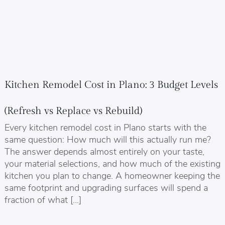
Kitchen Remodel Cost in Plano: 3 Budget Levels
(Refresh vs Replace vs Rebuild)
Every kitchen remodel cost in Plano starts with the
same question: How much will this actually run me?
The answer depends almost entirely on your taste,
your material selections, and how much of the existing
kitchen you plan to change. A homeowner keeping the
same footprint and upgrading surfaces will spend a
fraction of what […]