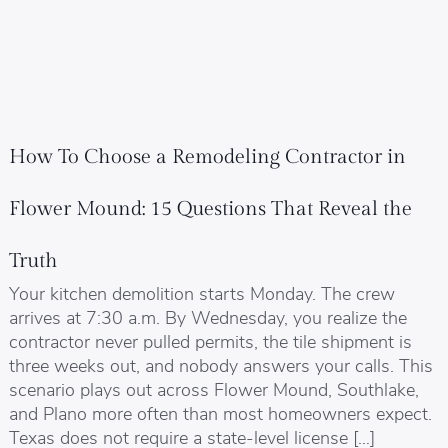
How To Choose a Remodeling Contractor in
Flower Mound: 15 Questions That Reveal the
Truth
Your kitchen demolition starts Monday. The crew
arrives at 7:30 a.m. By Wednesday, you realize the
contractor never pulled permits, the tile shipment is
three weeks out, and nobody answers your calls. This
scenario plays out across Flower Mound, Southlake,
and Plano more often than most homeowners expect.
Texas does not require a state-level license […]