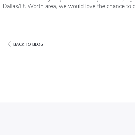
Dallas/Ft. Worth area, we would love the chance to 
BACK TO BLOG