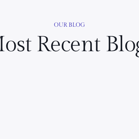
OUR BLOG
ost Recent Blo