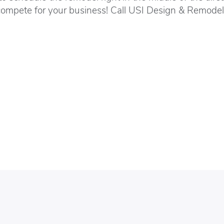
compete for your business! Call USI Design & Remodeli