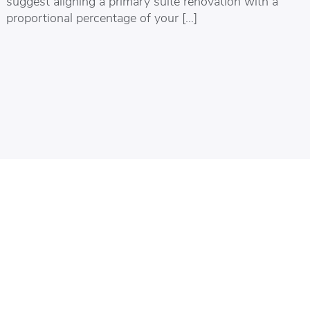
suggest aligning a primary suite renovation with a
proportional percentage of your […]