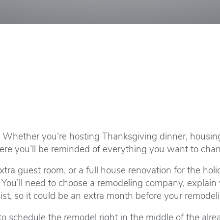
. Whether you’re hosting Thanksgiving dinner, housing
where you’ll be reminded of everything you want to ch
ra guest room, or a full house renovation for the holi
You’ll need to choose a remodeling company, explain y
st, so it could be an extra month before your remode
to schedule the remodel right in the middle of the alrea