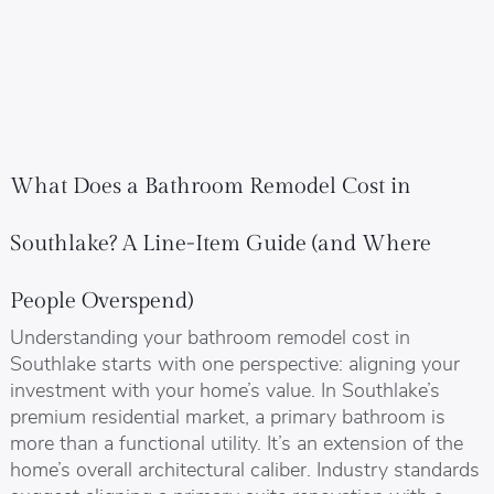
What Does a Bathroom Remodel Cost in
Southlake? A Line-Item Guide (and Where
People Overspend)
Understanding your bathroom remodel cost in
Southlake starts with one perspective: aligning your
investment with your home’s value. In Southlake’s
premium residential market, a primary bathroom is
more than a functional utility. It’s an extension of the
home’s overall architectural caliber. Industry standards