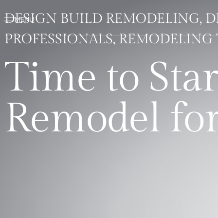
DESIGN BUILD REMODELING, 
PROFESSIONALS, REMODELING 
Time to Sta
Remodel for