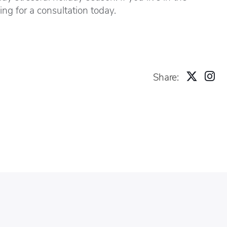
ng for a consultation today.
Share: