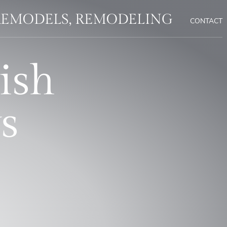
REMODELS, REMODELING
CONTACT
ish
s