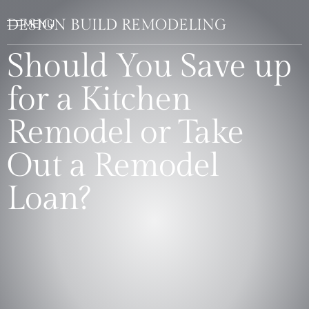
DESIGN BUILD REMODELING
Should You Save up
for a Kitchen
Remodel or Take
Out a Remodel
Loan?