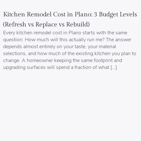
Kitchen Remodel Cost in Plano: 3 Budget Levels
(Refresh vs Replace vs Rebuild)
Every kitchen remodel cost in Plano starts with the same
question: How much will this actually run me? The answer
depends almost entirely on your taste, your material
selections, and how much of the existing kitchen you plan to
change. A homeowner keeping the same footprint and
upgrading surfaces will spend a fraction of what […]