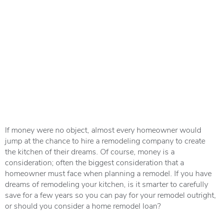
If money were no object, almost every homeowner would
jump at the chance to hire a remodeling company to create
the kitchen of their dreams. Of course, money is a
consideration; often the biggest consideration that a
homeowner must face when planning a remodel. If you have
dreams of remodeling your kitchen, is it smarter to carefully
save for a few years so you can pay for your remodel outright,
or should you consider a home remodel loan?