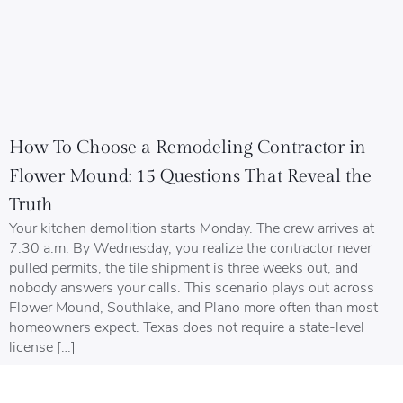
How To Choose a Remodeling Contractor in
Flower Mound: 15 Questions That Reveal the
Truth
Your kitchen demolition starts Monday. The crew arrives at
7:30 a.m. By Wednesday, you realize the contractor never
pulled permits, the tile shipment is three weeks out, and
nobody answers your calls. This scenario plays out across
Flower Mound, Southlake, and Plano more often than most
homeowners expect. Texas does not require a state-level
license […]