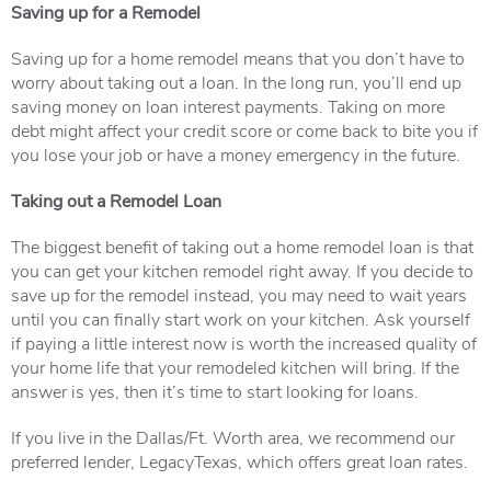
Saving up for a Remodel
Saving up for a home remodel means that you don’t have to
worry about taking out a loan. In the long run, you’ll end up
saving money on loan interest payments. Taking on more
debt might affect your credit score or come back to bite you if
you lose your job or have a money emergency in the future.
Taking out a Remodel Loan
The biggest benefit of taking out a home remodel loan is that
you can get your kitchen remodel right away. If you decide to
save up for the remodel instead, you may need to wait years
until you can finally start work on your kitchen. Ask yourself
if paying a little interest now is worth the increased quality of
your home life that your remodeled kitchen will bring. If the
answer is yes, then it’s time to start looking for loans.
If you live in the Dallas/Ft. Worth area, we recommend our
preferred lender, LegacyTexas, which offers great loan rates.