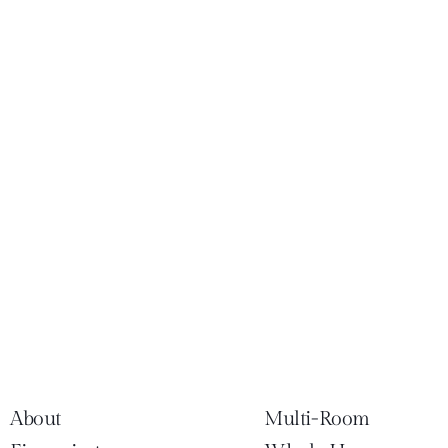
About
Multi-Room