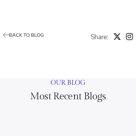
BACK TO BLOG
Share:
OUR BLOG
Most Recent Blogs