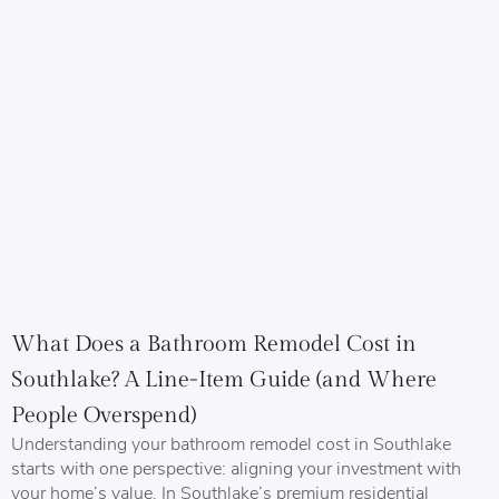
What Does a Bathroom Remodel Cost in
Southlake? A Line-Item Guide (and Where
People Overspend)
Understanding your bathroom remodel cost in Southlake
starts with one perspective: aligning your investment with
your home’s value. In Southlake’s premium residential