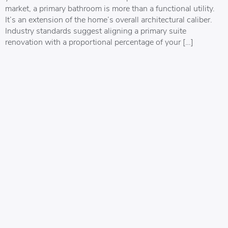
market, a primary bathroom is more than a functional utility.
It’s an extension of the home’s overall architectural caliber.
Industry standards suggest aligning a primary suite
renovation with a proportional percentage of your […]