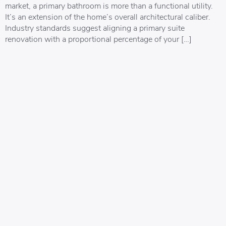
market, a primary bathroom is more than a functional utility.
It’s an extension of the home’s overall architectural caliber.
Industry standards suggest aligning a primary suite
renovation with a proportional percentage of your […]