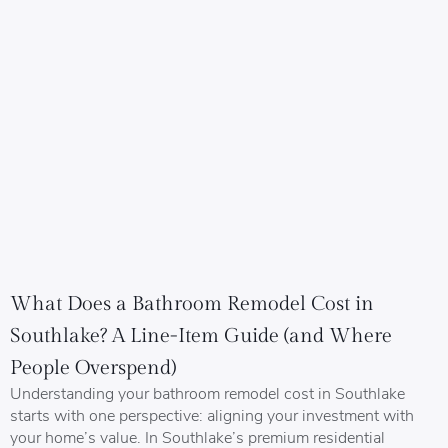
What Does a Bathroom Remodel Cost in
Southlake? A Line-Item Guide (and Where
People Overspend)
Understanding your bathroom remodel cost in Southlake
starts with one perspective: aligning your investment with
your home’s value. In Southlake’s premium residential