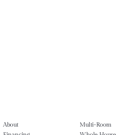
About
Multi-Room
Financing
Whole House