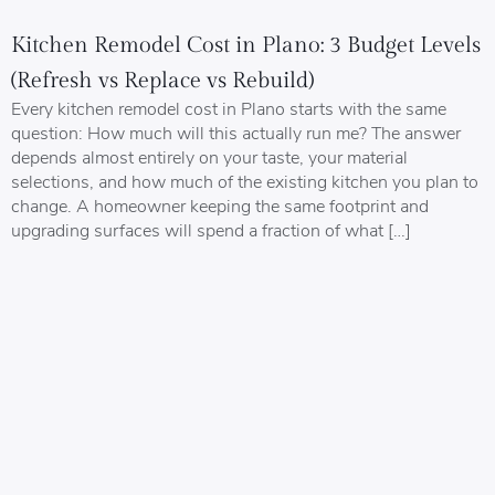
Kitchen Remodel Cost in Plano: 3 Budget Levels
(Refresh vs Replace vs Rebuild)
Every kitchen remodel cost in Plano starts with the same
question: How much will this actually run me? The answer
depends almost entirely on your taste, your material
selections, and how much of the existing kitchen you plan to
change. A homeowner keeping the same footprint and
upgrading surfaces will spend a fraction of what […]