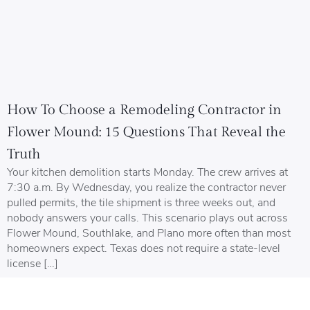
How To Choose a Remodeling Contractor in
Flower Mound: 15 Questions That Reveal the
Truth
Your kitchen demolition starts Monday. The crew arrives at
7:30 a.m. By Wednesday, you realize the contractor never
pulled permits, the tile shipment is three weeks out, and
nobody answers your calls. This scenario plays out across
Flower Mound, Southlake, and Plano more often than most
homeowners expect. Texas does not require a state-level
license […]