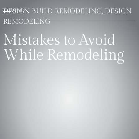
DESIGN BUILD REMODELING, DESIGN
REMODELING
Mistakes to Avoid
While Remodeling