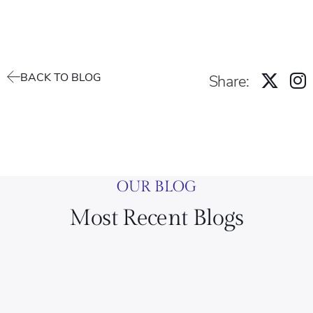
BACK TO BLOG
Share:
OUR BLOG
Most Recent Blogs