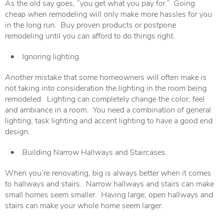
As the old say goes, “you get what you pay for.” Going
cheap when remodeling will only make more hassles for you
in the long run. Buy proven products or postpone
remodeling until you can afford to do things right.
Ignoring lighting.
Another mistake that some homeowners will often make is
not taking into consideration the lighting in the room being
remodeled. Lighting can completely change the color, feel
and ambiance in a room. You need a combination of general
lighting, task lighting and accent lighting to have a good end
design.
Building Narrow Hallways and Staircases.
When you’re renovating, big is always better when it comes
to hallways and stairs. Narrow hallways and stairs can make
small homes seem smaller. Having large, open hallways and
stairs can make your whole home seem larger.