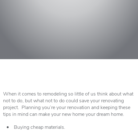
When it comes to remodeling so little of us think about what
not to do, but what not to do could save your renovating
project. Planning you’re your renovation and keeping these
tips in mind can make your new home your dream home.
Buying cheap materials.