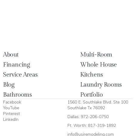
About
Multi-Room
Financing
Whole House
Service Areas
Kitchens
Blog
Laundry Rooms
Bathrooms
Portfolio
Facebook
1560 E. Southlake Blvd. Ste 100
YouTube
Southlake Tx 76092
Pinterest
Dallas:
972-206-0750
LinkedIn
Ft. Worth:
817-319-1892
info@usiremodeling.com