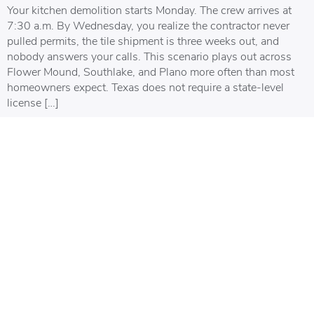
Your kitchen demolition starts Monday. The crew arrives at
7:30 a.m. By Wednesday, you realize the contractor never
pulled permits, the tile shipment is three weeks out, and
nobody answers your calls. This scenario plays out across
Flower Mound, Southlake, and Plano more often than most
homeowners expect. Texas does not require a state-level
license […]