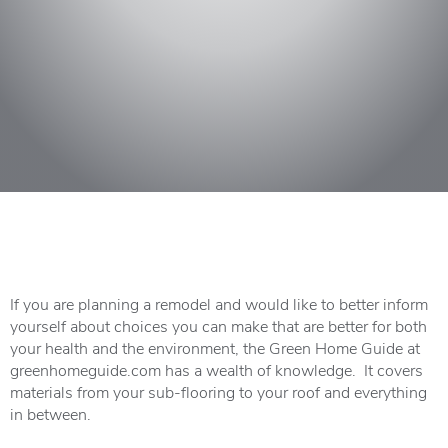
If you are planning a remodel and would like to better inform
yourself about choices you can make that are better for both
your health and the environment, the Green Home Guide at
greenhomeguide.com has a wealth of knowledge. It covers
materials from your sub-flooring to your roof and everything
in between.