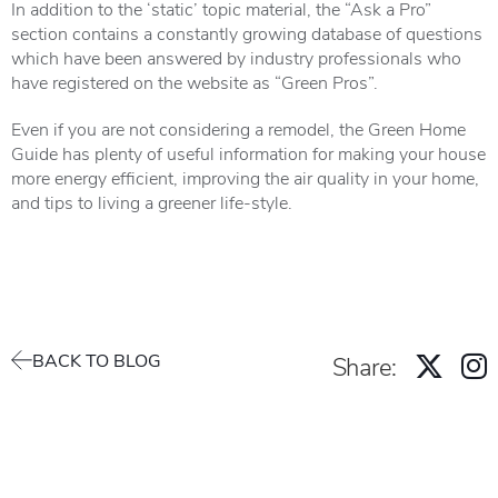
In addition to the ‘static’ topic material, the “Ask a Pro”
section contains a constantly growing database of questions
which have been answered by industry professionals who
have registered on the website as “Green Pros”.
Even if you are not considering a remodel, the Green Home
Guide has plenty of useful information for making your house
more energy efficient, improving the air quality in your home,
and tips to living a greener life-style.
BACK TO BLOG
Share: