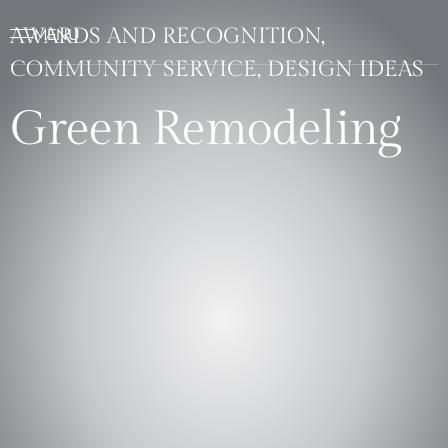
AWARDS AND RECOGNITION,
COMMUNITY SERVICE, DESIGN IDEAS
Green Remodeling