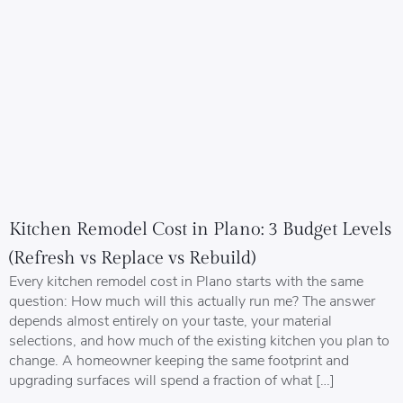
Kitchen Remodel Cost in Plano: 3 Budget Levels
(Refresh vs Replace vs Rebuild)
Every kitchen remodel cost in Plano starts with the same
question: How much will this actually run me? The answer
depends almost entirely on your taste, your material
selections, and how much of the existing kitchen you plan to
change. A homeowner keeping the same footprint and
upgrading surfaces will spend a fraction of what […]