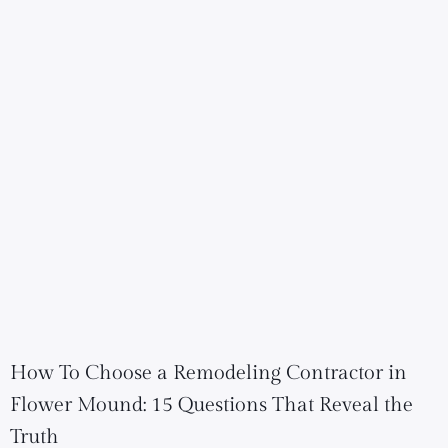
How To Choose a Remodeling Contractor in
Flower Mound: 15 Questions That Reveal the
Truth