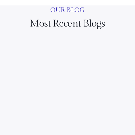
OUR BLOG
Most Recent Blogs