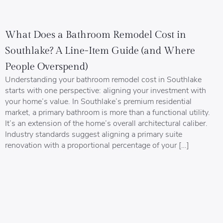
What Does a Bathroom Remodel Cost in
Southlake? A Line-Item Guide (and Where
People Overspend)
Understanding your bathroom remodel cost in Southlake
starts with one perspective: aligning your investment with
your home’s value. In Southlake’s premium residential
market, a primary bathroom is more than a functional utility.
It’s an extension of the home’s overall architectural caliber.
Industry standards suggest aligning a primary suite
renovation with a proportional percentage of your […]