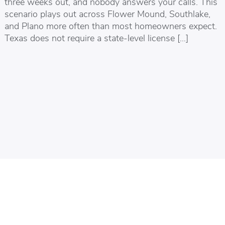
three weeks out, and nobody answers your calls. This
scenario plays out across Flower Mound, Southlake,
and Plano more often than most homeowners expect.
Texas does not require a state-level license […]