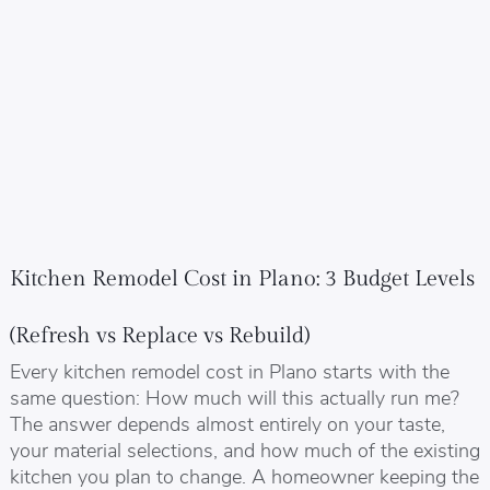
Kitchen Remodel Cost in Plano: 3 Budget Levels
(Refresh vs Replace vs Rebuild)
Every kitchen remodel cost in Plano starts with the
same question: How much will this actually run me?
The answer depends almost entirely on your taste,
your material selections, and how much of the existing
kitchen you plan to change. A homeowner keeping the