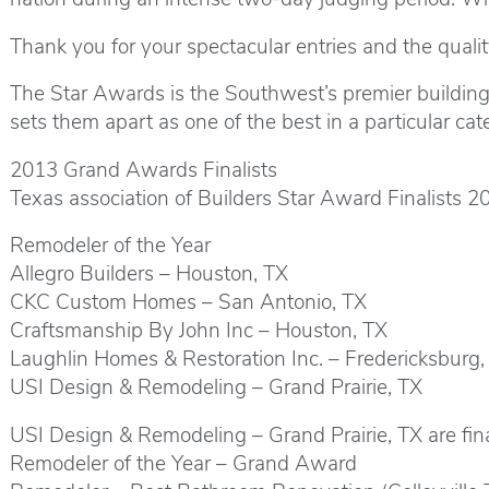
Thank you for your spectacular entries and the qualit
The Star Awards is the Southwest’s premier buildin
sets them apart as one of the best in a particular cat
2013 Grand Awards Finalists
Texas association of Builders Star Award Finalists 2
Remodeler of the Year
Allegro Builders – Houston, TX
CKC Custom Homes – San Antonio, TX
Craftsmanship By John Inc – Houston, TX
Laughlin Homes & Restoration Inc. – Fredericksburg,
USI Design & Remodeling – Grand Prairie, TX
USI Design & Remodeling – Grand Prairie, TX are final
Remodeler of the Year – Grand Award