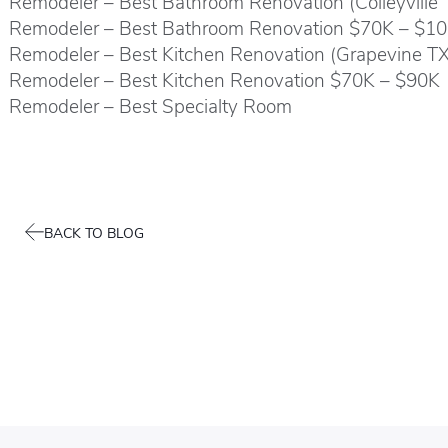
Remodeler – Best Bathroom Renovation (Colleyville
Remodeler – Best Bathroom Renovation $70K – $1
Remodeler – Best Kitchen Renovation (Grapevine T
Remodeler – Best Kitchen Renovation $70K – $90K
Remodeler – Best Specialty Room
BACK TO BLOG