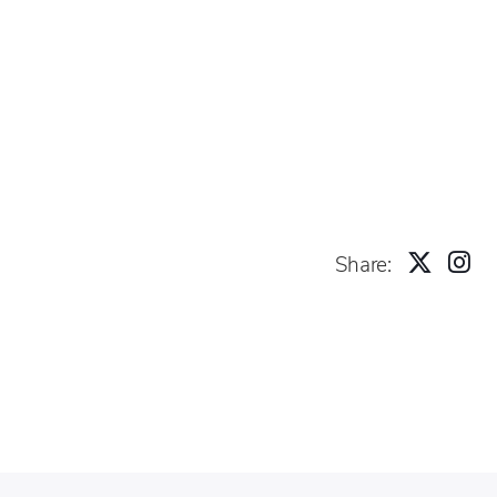
Share: