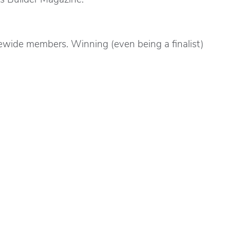
ewide members. Winning (even being a finalist)