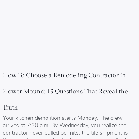
How To Choose a Remodeling Contractor in
Flower Mound: 15 Questions That Reveal the
Truth
Your kitchen demolition starts Monday. The crew
arrives at 7:30 a.m. By Wednesday, you realize the
contractor never pulled permits, the tile shipment is