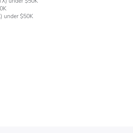
 TX) under $50K
00K
X) under $50K