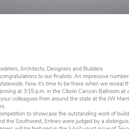
delers, Architects, Designers and Builders
ngratulations to our finalists. An impressive number o
tatewide. Now it’s time to be there when we reveal the 
nning at 3:15 p.m. in the Cibolo Canyon Ballroom at 
Join your colleagues from around the state at the JW Mar
es.
ompetition to showcase the outstanding work of builder
nd the Southwest. Entries were judged by a distinguis
ners will be featured in the July/August issue of Tex