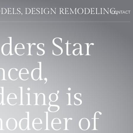
DELS, DESIGN REMODELING,
CONTACT
ders Star
nced,
eling is
modeler of