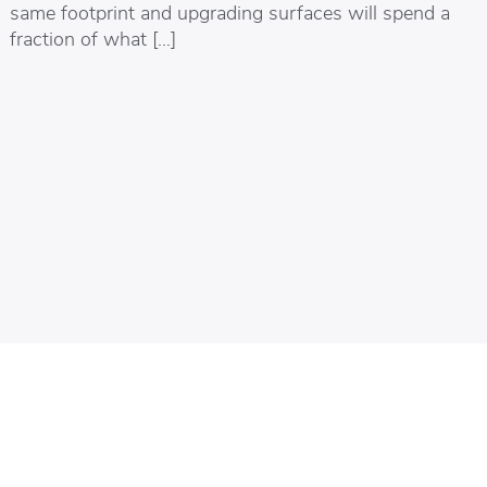
same footprint and upgrading surfaces will spend a
fraction of what […]