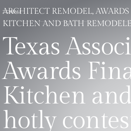
ARCHITECT REMODEL, AWARDS 
KITCHEN AND BATH REMODELE
Texas Associ
Awards Fina
Kitchen and
hotly contes