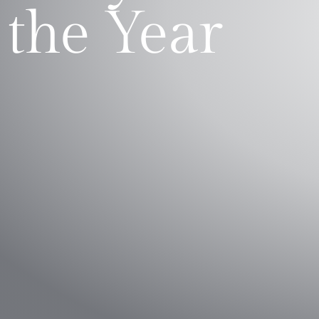
the Year