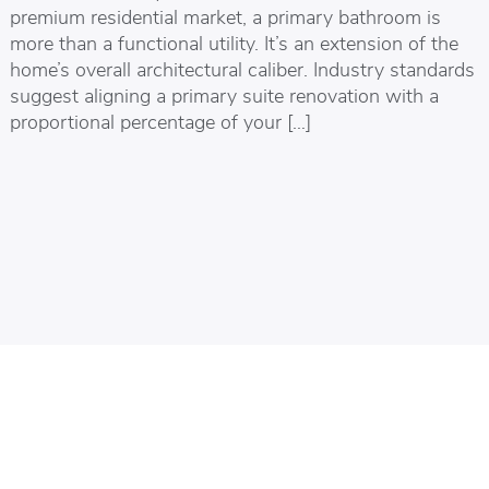
premium residential market, a primary bathroom is
more than a functional utility. It’s an extension of the
home’s overall architectural caliber. Industry standards
suggest aligning a primary suite renovation with a
proportional percentage of your […]