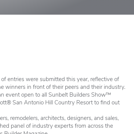
f entries were submitted this year, reflective of
winners in front of their peers and their industry.
an event open to all Sunbelt Builders Show™
riott® San Antonio Hill Country Resort to find out
s, remodelers, architects, designers, and sales,
hed panel of industry experts from across the
as Builder Magazine.