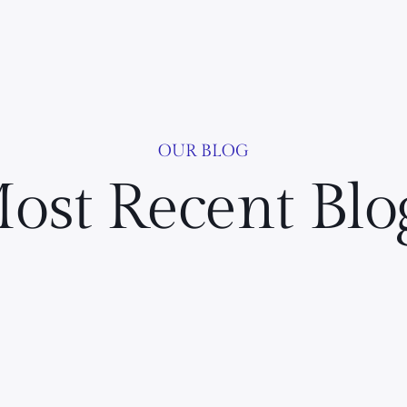
OUR BLOG
ost Recent Blo