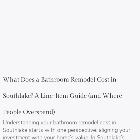
What Does a Bathroom Remodel Cost in
Southlake? A Line-Item Guide (and Where
People Overspend)
Understanding your bathroom remodel cost in
Southlake starts with one perspective: aligning your
investment with your home’s value. In Southlake’s