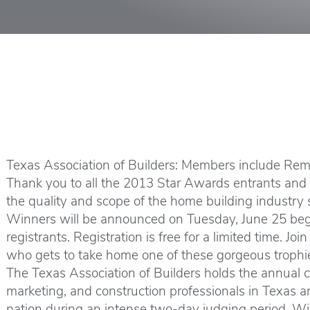
Texas Association of Builders: Members include Remo
Thank you to all the 2013 Star Awards entrants and co
the quality and scope of the home building industry s
Winners will be announced on Tuesday, June 25 begi
registrants. Registration is free for a limited time. 
who gets to take home one of these gorgeous trophi
The Texas Association of Builders holds the annual c
marketing, and construction professionals in Texas a
nation during an intense two-day judging period. Win