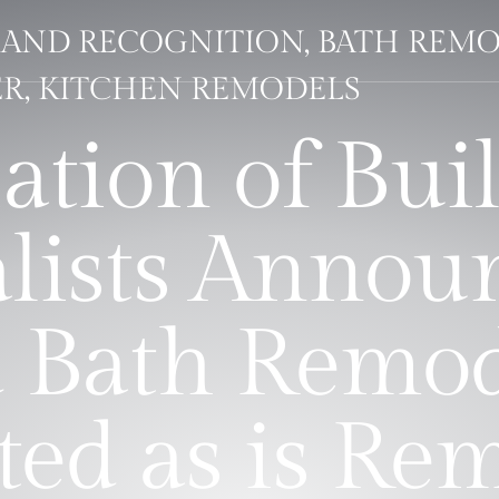
AND RECOGNITION, BATH REMO
R, KITCHEN REMODELS
ation of Buil
lists Annou
 Bath Remod
ted as is Re