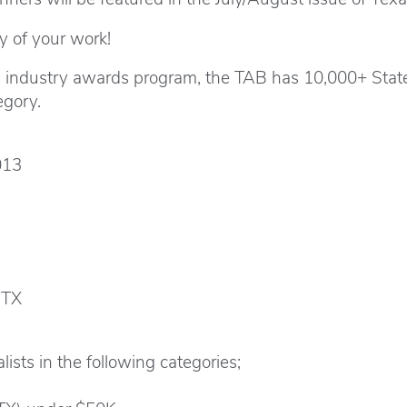
y of your work!
g industry awards program, the TAB has 10,000+ Stat
egory.
013
 TX
ists in the following categories;