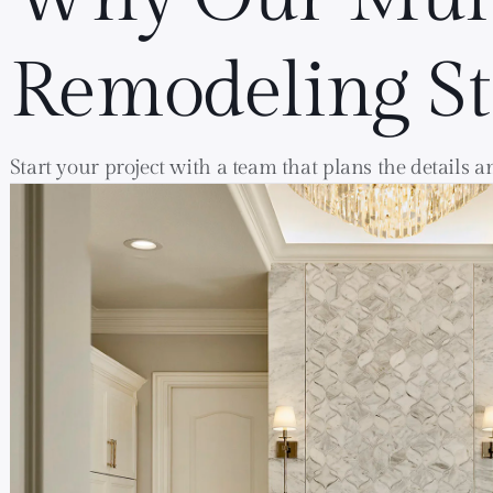
Remodeling S
Start your project with a team that plans the details 