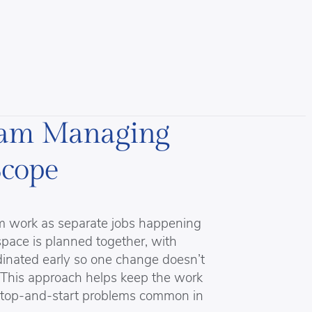
eam Managing
Scope
om work as separate jobs happening
space is planned together, with
rdinated early so one change doesn’t
 This approach helps keep the work
 stop-and-start problems common in