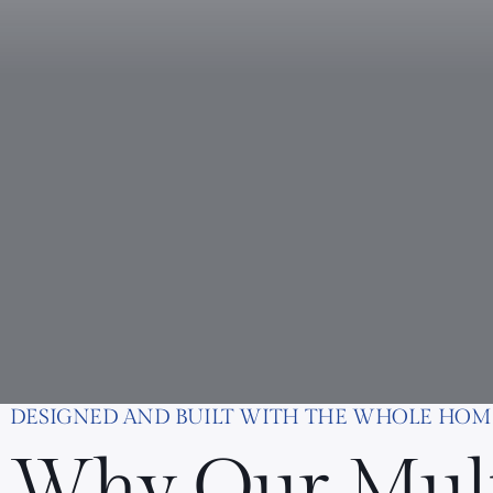
DESIGNED AND BUILT WITH THE WHOLE HOM
Why Our Mul