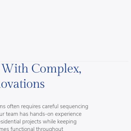
 With Complex,
ovations
s often requires careful sequencing
 Our team has hands-on experience
idential projects while keeping
omes functional throughout