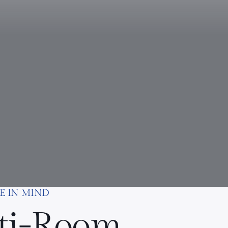
E IN MIND
ti-Room