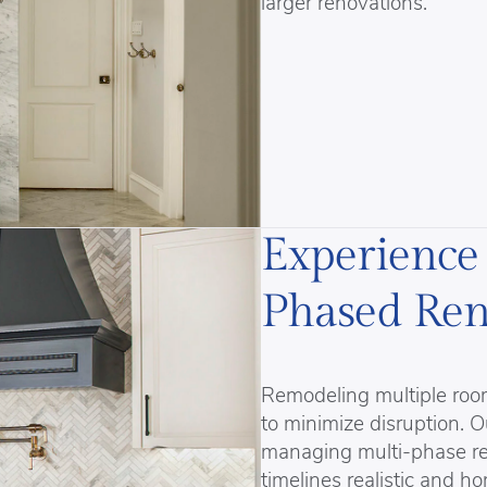
larger renovations.
Experience
Phased Ren
Remodeling multiple room
to minimize disruption.
managing multi-phase res
timelines realistic and h