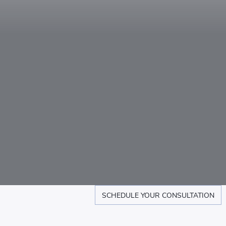
SCHEDULE YOUR CONSULTATION