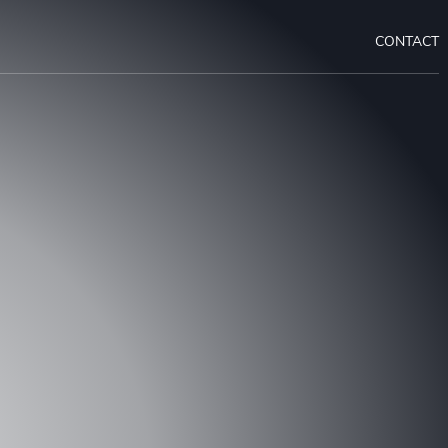
CONTACT
 A CONSULTATION