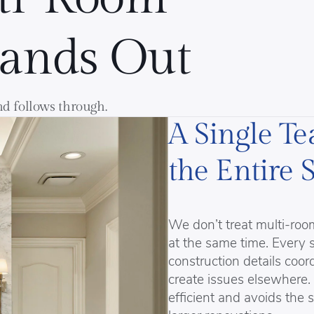
tands Out
and follows through.
A Single T
the Entire 
We don’t treat multi-ro
at the same time. Every 
construction details coo
create issues elsewhere.
efficient and avoids the