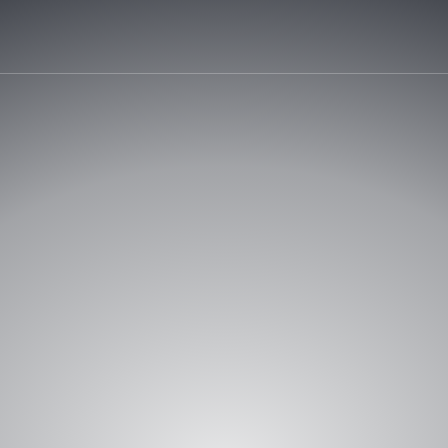
REQUEST