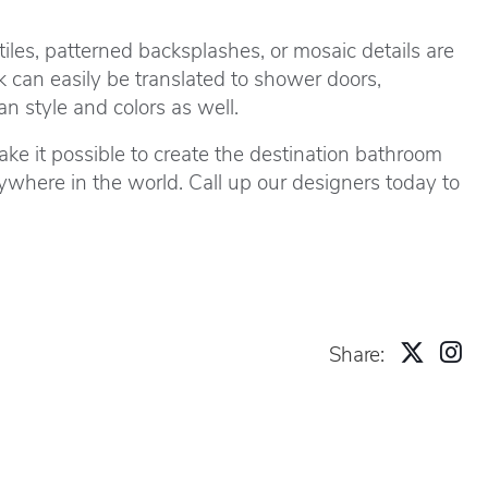
tiles, patterned backsplashes, or mosaic details are
k can easily be translated to shower doors,
n style and colors as well.
ke it possible to create the destination bathroom
where in the world. Call up our designers today to
Share: