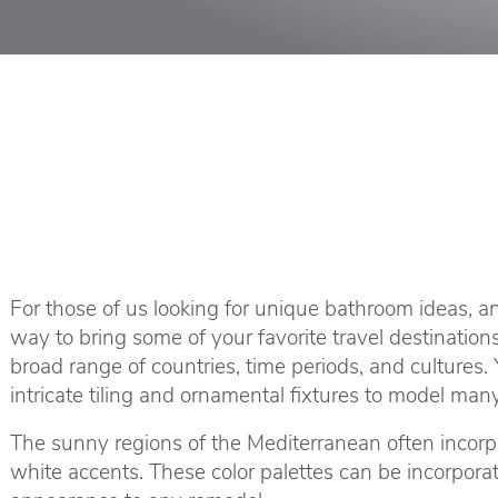
For those of us looking for unique bathroom ideas, a
way to bring some of your favorite travel destination
broad range of countries, time periods, and cultures
intricate tiling and ornamental fixtures to model man
The sunny regions of the Mediterranean often incorpor
white accents. These color palettes can be incorpora