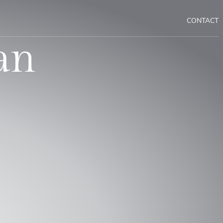
CONTACT
an