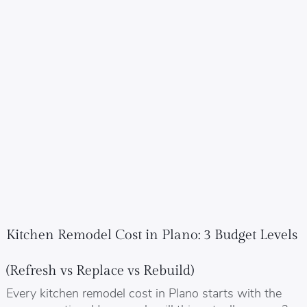
Kitchen Remodel Cost in Plano: 3 Budget Levels
(Refresh vs Replace vs Rebuild)
Every kitchen remodel cost in Plano starts with the