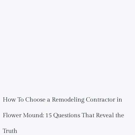
How To Choose a Remodeling Contractor in
Flower Mound: 15 Questions That Reveal the
Truth