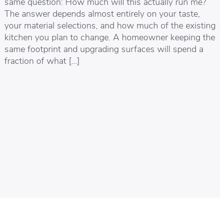
same question: How much will this actually run me?
The answer depends almost entirely on your taste,
your material selections, and how much of the existing
kitchen you plan to change. A homeowner keeping the
same footprint and upgrading surfaces will spend a
fraction of what […]