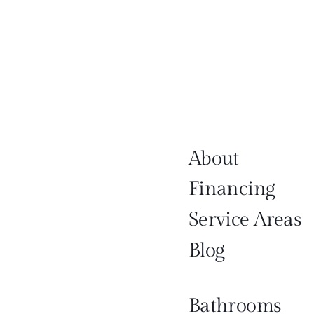
About
Financing
Service Areas
Blog
Bathrooms