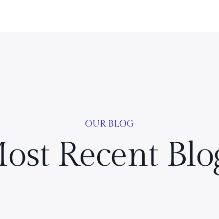
OUR BLOG
ost Recent Blo