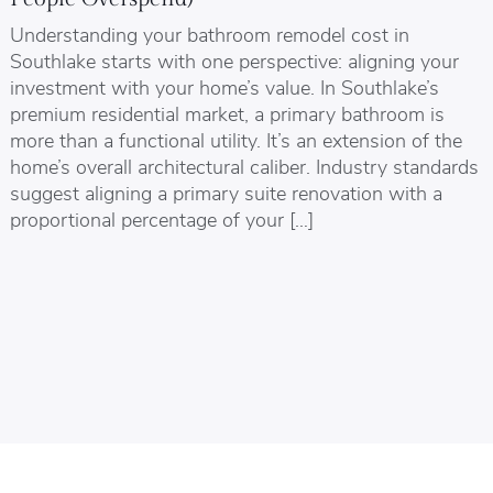
Understanding your bathroom remodel cost in
Southlake starts with one perspective: aligning your
investment with your home’s value. In Southlake’s
premium residential market, a primary bathroom is
more than a functional utility. It’s an extension of the
home’s overall architectural caliber. Industry standards
suggest aligning a primary suite renovation with a
proportional percentage of your […]