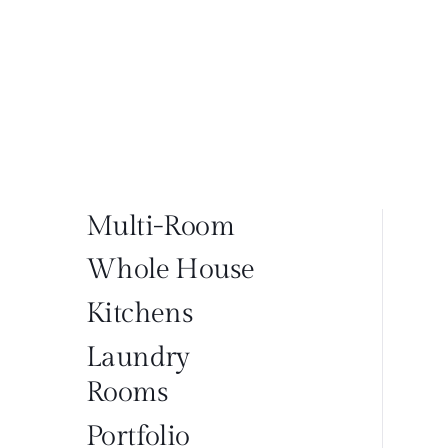
Multi-Room
Whole House
Kitchens
Laundry
Rooms
Portfolio