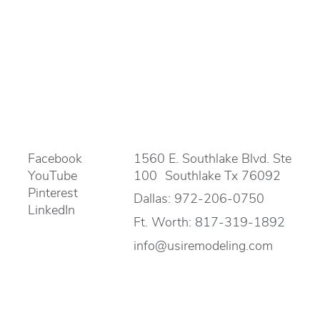
Facebook
1560 E. Southlake Blvd. Ste
YouTube
100 Southlake Tx 76092
Pinterest
Dallas:
972-206-0750
LinkedIn
Ft. Worth:
817-319-1892
info@usiremodeling.com