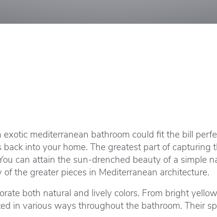
n exotic mediterranean bathroom could fit the bill per
s back into your home. The greatest part of capturing 
. You can attain the sun-drenched beauty of a simple 
y of the greater pieces in Mediterranean architecture.
ate both natural and lively colors. From bright yellow
ted in various ways throughout the bathroom. Their sp