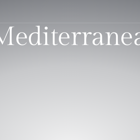
 Mediterrane