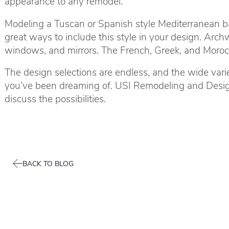
appearance to any remodel.
Modeling a Tuscan or Spanish style Mediterranean bath
great ways to include this style in your design. Arc
windows, and mirrors. The French, Greek, and Morocca
The design selections are endless, and the wide vari
you’ve been dreaming of. USI Remodeling and Design 
discuss the possibilities.
BACK TO BLOG