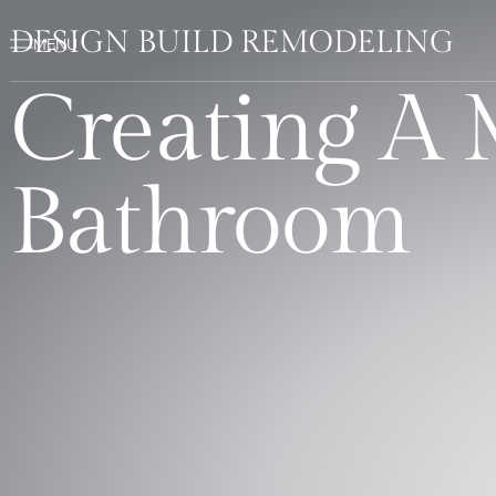
DESIGN BUILD REMODELING
Creating A
Bathroom