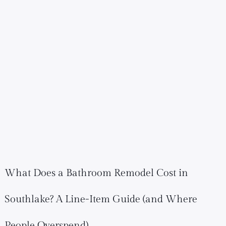
What Does a Bathroom Remodel Cost in
Southlake? A Line-Item Guide (and Where
People Overspend)