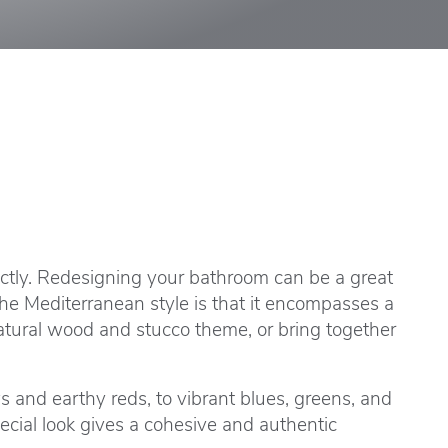
fectly. Redesigning your bathroom can be a great
the Mediterranean style is that it encompasses a
natural wood and stucco theme, or bring together
s and earthy reds, to vibrant blues, greens, and
ecial look gives a cohesive and authentic