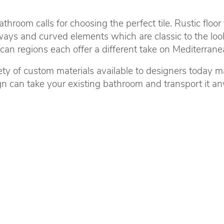
room calls for choosing the perfect tile. Rustic floor 
hways and curved elements which are classic to the loo
n regions each offer a different take on Mediterranea
ety of custom materials available to designers today ma
can take your existing bathroom and transport it any