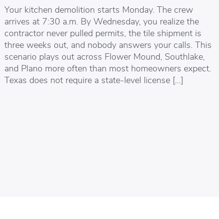
Your kitchen demolition starts Monday. The crew
arrives at 7:30 a.m. By Wednesday, you realize the
contractor never pulled permits, the tile shipment is
three weeks out, and nobody answers your calls. This
scenario plays out across Flower Mound, Southlake,
and Plano more often than most homeowners expect.
Texas does not require a state-level license […]