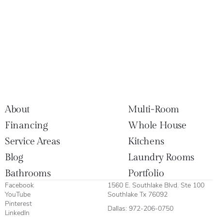
About
Multi-Room
Financing
Whole House
Service Areas
Kitchens
Blog
Laundry Rooms
Bathrooms
Portfolio
Facebook
1560 E. Southlake Blvd. Ste 100
YouTube
Southlake Tx 76092
Pinterest
Dallas:
972-206-0750
LinkedIn