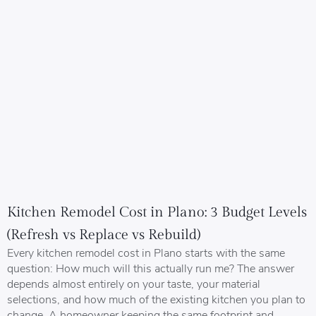
Kitchen Remodel Cost in Plano: 3 Budget Levels
(Refresh vs Replace vs Rebuild)
Every kitchen remodel cost in Plano starts with the same
question: How much will this actually run me? The answer
depends almost entirely on your taste, your material
selections, and how much of the existing kitchen you plan to
change. A homeowner keeping the same footprint and