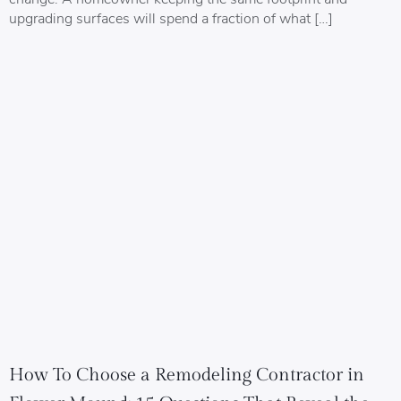
upgrading surfaces will spend a fraction of what […]
How To Choose a Remodeling Contractor in