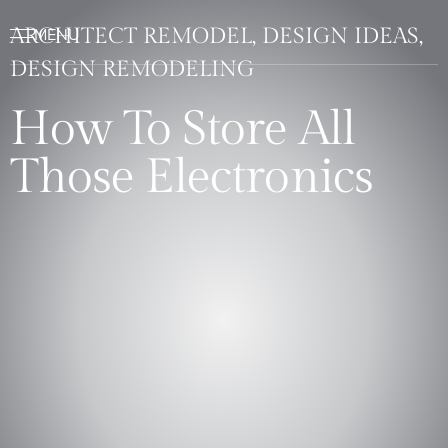
ARCHITECT REMODEL, DESIGN IDEAS,
DESIGN REMODELING
How To Store All
Those Electronics