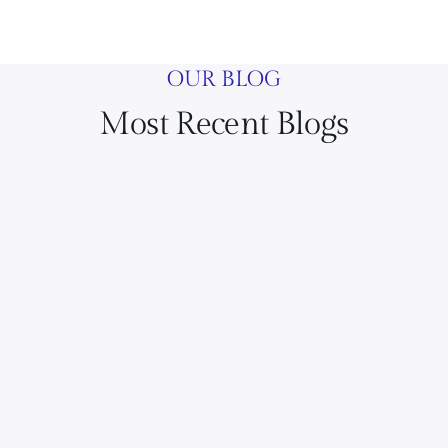
OUR BLOG
Most Recent Blogs