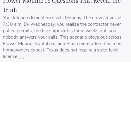
Flower Mound: 15 Questions That Reveal the
Truth
Your kitchen demolition starts Monday. The crew arrives at
7:30 a.m. By Wednesday, you realize the contractor never
pulled permits, the tile shipment is three weeks out, and
nobody answers your calls. This scenario plays out across
Flower Mound, Southlake, and Plano more often than most
homeowners expect. Texas does not require a state-level
license […]