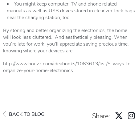
You might keep computer, TV and phone related
manuals as well as USB drives stored in clear zip-lock bags
near the charging station, too.
By storing and better organizing the electronics, the home
will look less cluttered. And aesthetically pleasing. When
you’re late for work, you’ll appreciate saving precious time,
knowing where your devices are.
http://www.houzz.com/ideabooks/1083613/list/5-ways-to-
organize-your-home-electronics
BACK TO BLOG
Share: