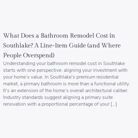
What Does a Bathroom Remodel Cost in
Southlake? A Line-Item Guide (and Where
People Overspend)
Understanding your bathroom remodel cost in Southlake
starts with one perspective: aligning your investment with
your home’s value. In Southlake’s premium residential
market, a primary bathroom is more than a functional utility.
It’s an extension of the home’s overall architectural caliber.
Industry standards suggest aligning a primary suite
renovation with a proportional percentage of your […]