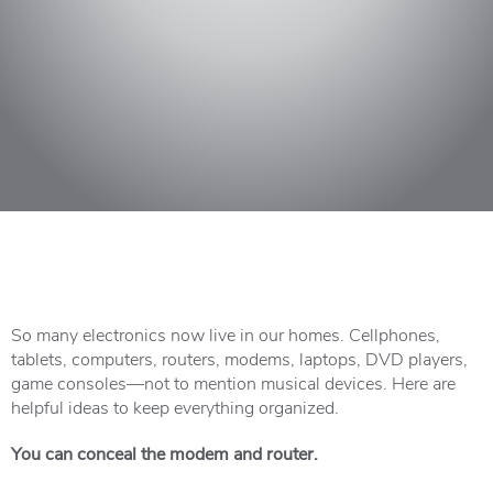
So many electronics now live in our homes. Cellphones,
tablets, computers, routers, modems, laptops, DVD players,
game consoles—not to mention musical devices. Here are
helpful ideas to keep everything organized.
You can conceal the modem and router.