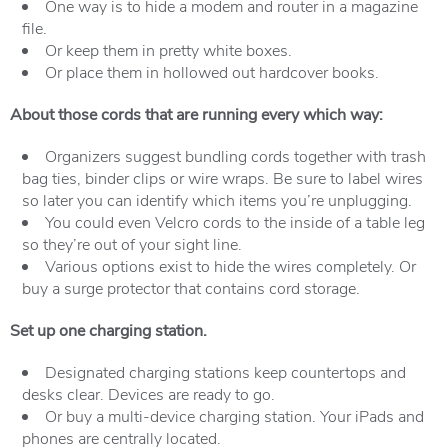
One way is to hide a modem and router in a magazine
file.
Or keep them in pretty white boxes.
Or place them in hollowed out hardcover books.
About those cords that are running every which way:
Organizers suggest bundling cords together with trash
bag ties, binder clips or wire wraps. Be sure to label wires
so later you can identify which items you’re unplugging.
You could even Velcro cords to the inside of a table leg
so they’re out of your sight line.
Various options exist to hide the wires completely. Or
buy a surge protector that contains cord storage.
Set
up one charging station.
Designated charging stations keep countertops and
desks clear. Devices are ready to go.
Or buy a multi-device charging station. Your iPads and
phones are centrally located.