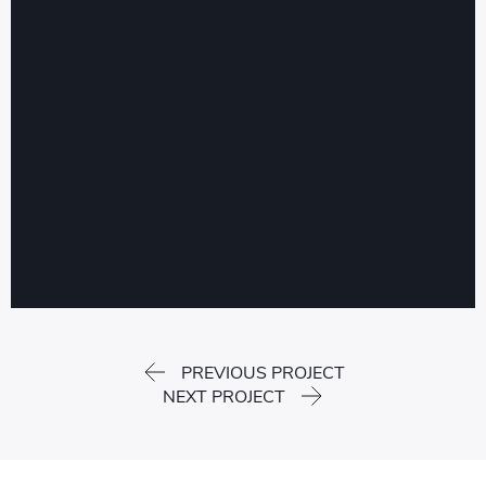
PREVIOUS PROJECT
NEXT PROJECT