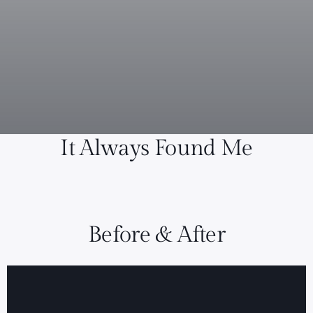
It Always Found Me
Before & After