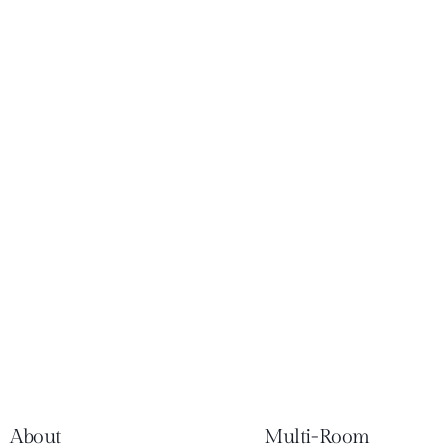
About
Multi-Room