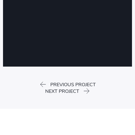
PREVIOUS PROJECT
NEXT PROJECT