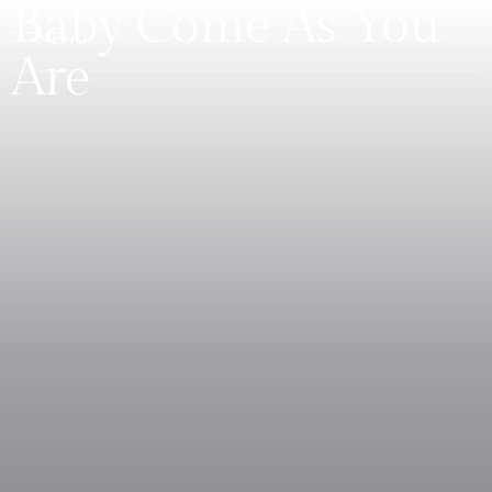
Baby Come As You
Are