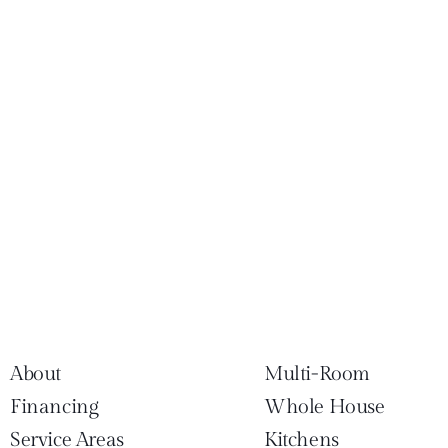
About
Multi-Room
Financing
Whole House
Service Areas
Kitchens