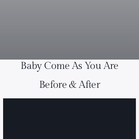
Baby Come As You Are
Before & After