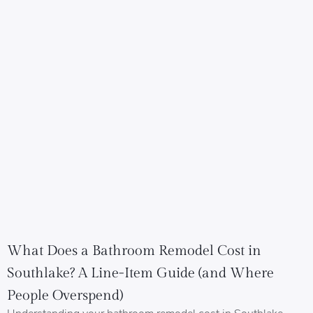
What Does a Bathroom Remodel Cost in
Southlake? A Line-Item Guide (and Where
People Overspend)
Understanding your bathroom remodel cost in Southlake