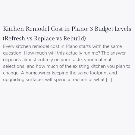
Kitchen Remodel Cost in Plano: 3 Budget Levels
(Refresh vs Replace vs Rebuild)
Every kitchen remodel cost in Plano starts with the same
question: How much will this actually run me? The answer
depends almost entirely on your taste, your material
selections, and how much of the existing kitchen you plan to
change. A homeowner keeping the same footprint and
upgrading surfaces will spend a fraction of what […]