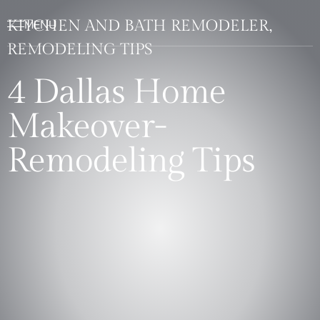
KITCHEN AND BATH REMODELER,
REMODELING TIPS
4 Dallas Home
Makeover-
Remodeling Tips