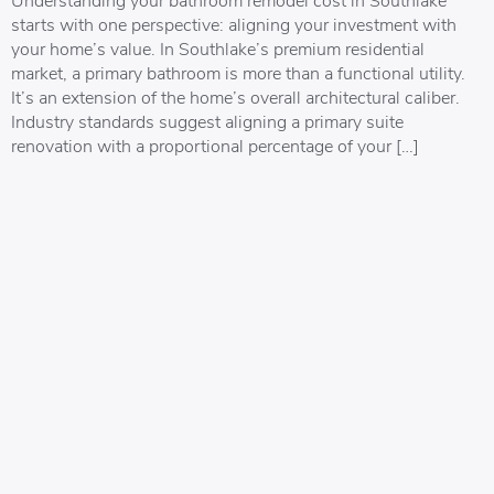
starts with one perspective: aligning your investment with
your home’s value. In Southlake’s premium residential
market, a primary bathroom is more than a functional utility.
It’s an extension of the home’s overall architectural caliber.
Industry standards suggest aligning a primary suite
renovation with a proportional percentage of your […]