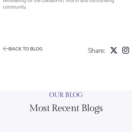
remodeling for the Dallas/Fort Worth and surrounding
community.
BACK TO BLOG
Share:
OUR BLOG
Most Recent Blogs