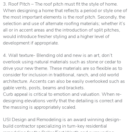
3. Roof Pitch – The roof pitch must fit the style of home.
When designing a home that reflects a period or style one of
the most important elements is the roof pitch. Secondly, the
selection and use of alternate roofing materials; whether it’s
all or in accent areas and the introduction of split pitches,
would introduce fresher styling and a higher level of
development if appropriate.
4. Wall texture- Blending old and new is an art, don’t
overlook using natural materials such as stone or cedar to
drive your new theme. These materials are so flexible as to
consider for inclusion in traditional, ranch, and old world
architecture. Accents can also be easily overlooked such as
gable vents, posts, beams and brackets.
Curb appeal is critical to emotion and valuation. When re-
designing elevations verify that the detailing is correct and
the massing is appropriately scaled.
USI Design and Remodeling is an award winning design-
build contractor specializing in turn-key residential