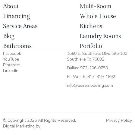
About
Multi-Room
Financing
Whole House
Service Areas
Kitchens
Blog
Laundry Rooms
Bathrooms
Portfolio
Facebook
1560 E. Southlake Blvd. Ste 100
YouTube
Southlake Tx 76092
Pinterest
Dallas:
972-206-0750
LinkedIn
Ft. Worth:
817-319-1892
info@usiremodeling.com
© Copyright 2026 All Rights Reserved.
Privacy Policy
Digital Marketing by