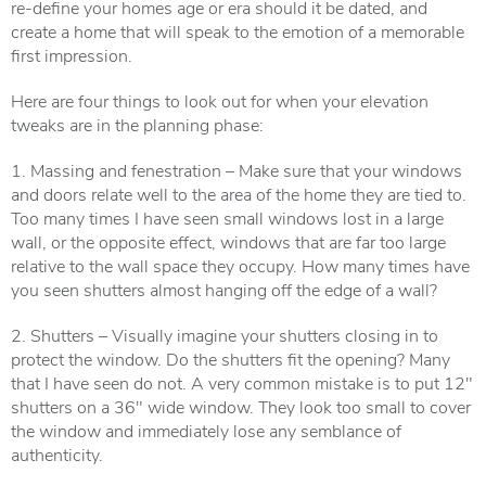
re-define your homes age or era should it be dated, and
create a home that will speak to the emotion of a memorable
first impression.
Here are four things to look out for when your elevation
tweaks are in the planning phase:
1. Massing and fenestration – Make sure that your windows
and doors relate well to the area of the home they are tied to.
Too many times I have seen small windows lost in a large
wall, or the opposite effect, windows that are far too large
relative to the wall space they occupy. How many times have
you seen shutters almost hanging off the edge of a wall?
2. Shutters – Visually imagine your shutters closing in to
protect the window. Do the shutters fit the opening? Many
that I have seen do not. A very common mistake is to put 12″
shutters on a 36″ wide window. They look too small to cover
the window and immediately lose any semblance of
authenticity.