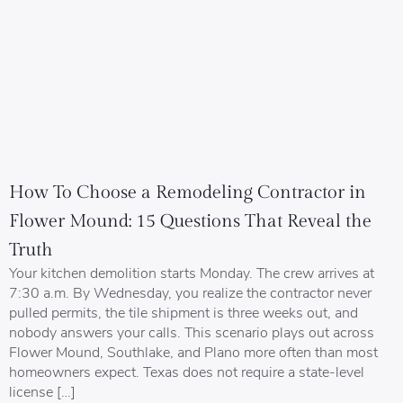
How To Choose a Remodeling Contractor in
Flower Mound: 15 Questions That Reveal the
Truth
Your kitchen demolition starts Monday. The crew arrives at
7:30 a.m. By Wednesday, you realize the contractor never
pulled permits, the tile shipment is three weeks out, and
nobody answers your calls. This scenario plays out across
Flower Mound, Southlake, and Plano more often than most
homeowners expect. Texas does not require a state-level
license […]