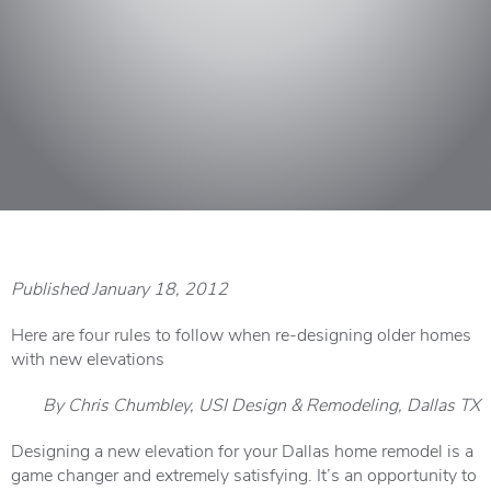
Published January 18, 2012
Here are four rules to follow when re-designing older homes
with new elevations
By Chris Chumbley, USI Design & Remodeling, Dallas TX
Designing a new elevation for your Dallas home remodel is a
game changer and extremely satisfying. It’s an opportunity to